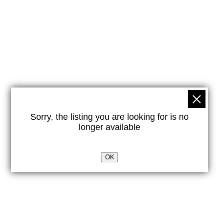
Sorry, the listing you are looking for is no
longer available
OK