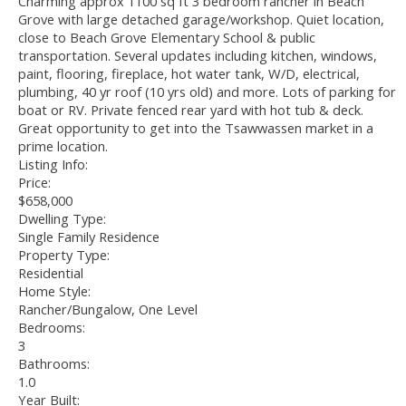
Charming approx 1100 sq ft 3 bedroom rancher in Beach
Grove with large detached garage/workshop. Quiet location,
close to Beach Grove Elementary School & public
transportation. Several updates including kitchen, windows,
paint, flooring, fireplace, hot water tank, W/D, electrical,
plumbing, 40 yr roof (10 yrs old) and more. Lots of parking for
boat or RV. Private fenced rear yard with hot tub & deck.
Great opportunity to get into the Tsawwassen market in a
prime location.
Listing Info:
Price:
$658,000
Dwelling Type:
Single Family Residence
Property Type:
Residential
Home Style:
Rancher/Bungalow, One Level
Bedrooms:
3
Bathrooms:
1.0
Year Built: