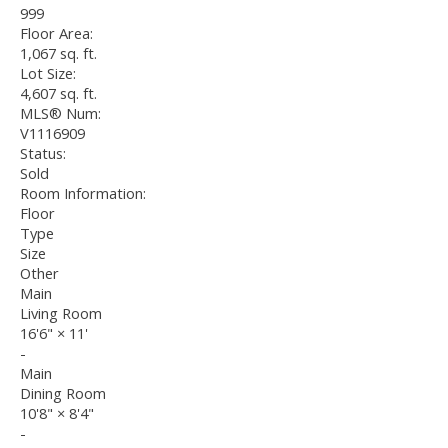
999
Floor Area:
1,067 sq. ft.
Lot Size:
4,607 sq. ft.
MLS® Num:
V1116909
Status:
Sold
Room Information:
Floor
Type
Size
Other
Main
Living Room
16'6"
×
11'
-
Main
Dining Room
10'8"
×
8'4"
-