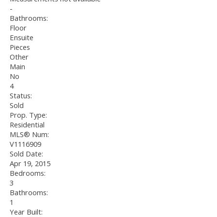
-
Bathrooms:
Floor
Ensuite
Pieces
Other
Main
No
4
Status:
Sold
Prop. Type:
Residential
MLS® Num:
V1116909
Sold Date:
Apr 19, 2015
Bedrooms:
3
Bathrooms:
1
Year Built: