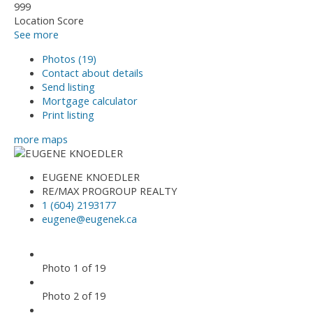
999
Location Score
See more
Photos (19)
Contact about details
Send listing
Mortgage calculator
Print listing
more maps
EUGENE KNOEDLER
RE/MAX PROGROUP REALTY
1 (604) 2193177
eugene@eugenek.ca
Photo 1 of 19
Photo 2 of 19