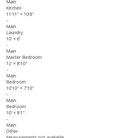
Main
Kitchen
11'11"
×
10'8"
-
Main
Laundry
10'
×
6'
-
Main
Master Bedroom
12'
×
8'10"
-
Main
Bedroom
10'10"
×
7'10"
-
Main
Bedroom
10'
×
8'1"
-
Main
Other
Measurements not available