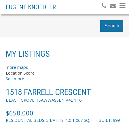
EUGENE KNOEDLER
Search
MY LISTINGS
more maps
Location Score
See more
1518 FARRELL CRESCENT
BEACH GROVE
TSAWWASSEN
V4L 1T6
$658,000
RESIDENTIAL
BEDS:
3
BATHS:
1.0
1,067 SQ. FT.
BUILT:
999