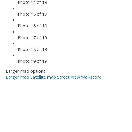
Photo 14 of 19
Photo 15 of 19
Photo 16 of 19
Photo 17 of 19
Photo 18 of 19
Photo 19 of 19
Larger map options:
Larger map
Satellite map
Street View
Walkscore