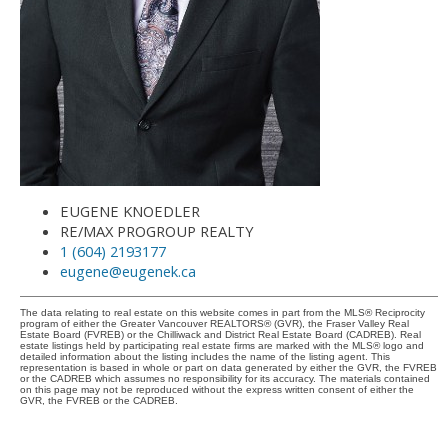
EUGENE KNOEDLER
RE/MAX PROGROUP REALTY
1 (604) 2193177
eugene@eugenek.ca
The data relating to real estate on this website comes in part from the MLS® Reciprocity
program of either the Greater Vancouver REALTORS® (GVR), the Fraser Valley Real
Estate Board (FVREB) or the Chilliwack and District Real Estate Board (CADREB). Real
estate listings held by participating real estate firms are marked with the MLS® logo and
detailed information about the listing includes the name of the listing agent. This
representation is based in whole or part on data generated by either the GVR, the FVREB
or the CADREB which assumes no responsibility for its accuracy. The materials contained
on this page may not be reproduced without the express written consent of either the
GVR, the FVREB or the CADREB.