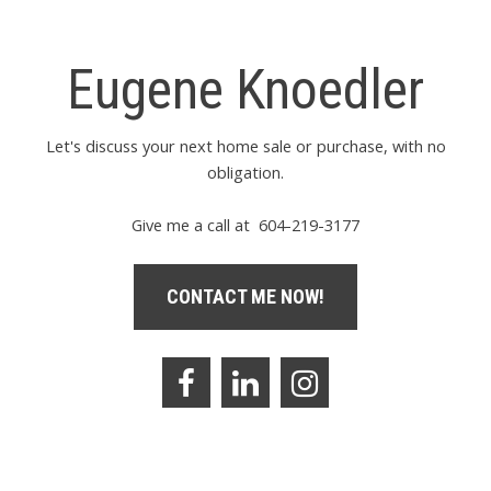
Eugene Knoedler
Let's discuss your next home sale or purchase, with no
obligation.
Give me a call at 604-219-3177
CONTACT ME NOW!