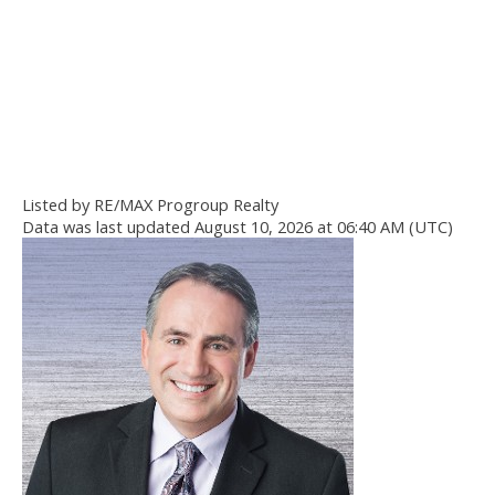
Listed by RE/MAX Progroup Realty
Data was last updated August 10, 2026 at 06:40 AM (UTC)