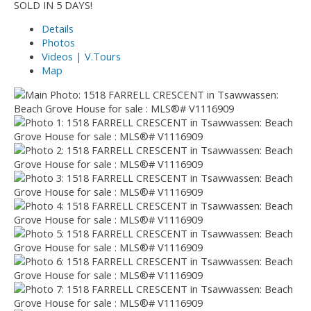
SOLD IN 5 DAYS!
Details
Photos
Videos | V.Tours
Map