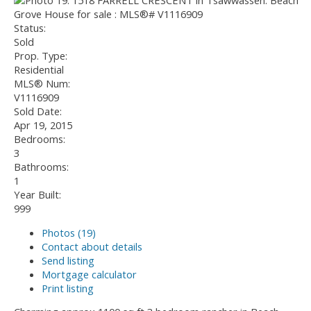
Status:
Sold
Prop. Type:
Residential
MLS® Num:
V1116909
Sold Date:
Apr 19, 2015
Bedrooms:
3
Bathrooms:
1
Year Built:
999
Photos (19)
Contact about details
Send listing
Mortgage calculator
Print listing