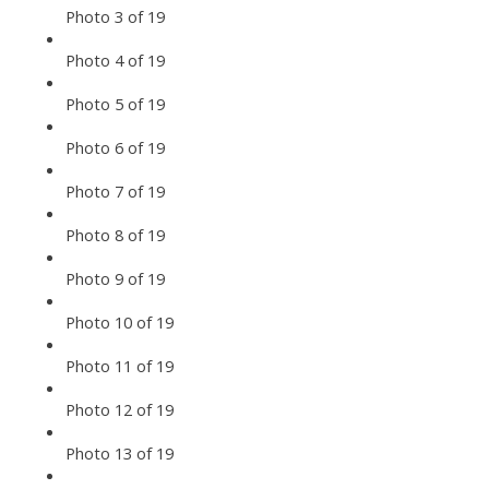
Photo 3 of 19
Photo 4 of 19
Photo 5 of 19
Photo 6 of 19
Photo 7 of 19
Photo 8 of 19
Photo 9 of 19
Photo 10 of 19
Photo 11 of 19
Photo 12 of 19
Photo 13 of 19