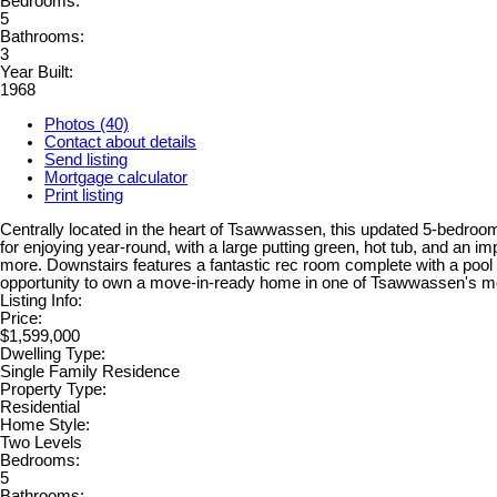
Bedrooms:
5
Bathrooms:
3
Year Built:
1968
Photos (40)
Contact about details
Send listing
Mortgage calculator
Print listing
Centrally located in the heart of Tsawwassen, this updated 5-bedroom
for enjoying year-round, with a large putting green, hot tub, and an i
more. Downstairs features a fantastic rec room complete with a pool tab
opportunity to own a move-in-ready home in one of Tsawwassen's mo
Listing Info:
Price:
$1,599,000
Dwelling Type:
Single Family Residence
Property Type:
Residential
Home Style:
Two Levels
Bedrooms:
5
Bathrooms: