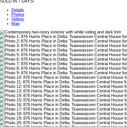
SOLD IN 7 DAYS!
Details
Photos
Videos
Map