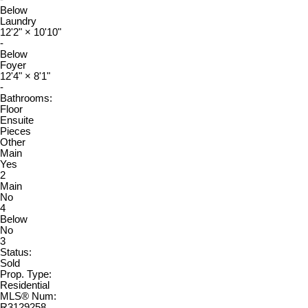
Below
Laundry
12'2"
×
10'10"
-
Below
Foyer
12'4"
×
8'1"
-
Bathrooms:
Floor
Ensuite
Pieces
Other
Main
Yes
2
Main
No
4
Below
No
3
Status:
Sold
Prop. Type:
Residential
MLS® Num:
R3129258