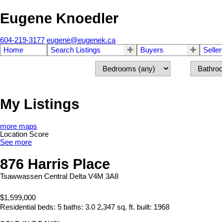
Eugene Knoedler
604-219-3177
eugene@eugenek.ca
Home
Search Listings
Buyers
Selle
My Listings
more maps
Location Score
See more
876 Harris Place
Tsawwassen Central
Delta
V4M 3A8
$1,599,000
Residential
beds:
5
baths:
3.0
2,347 sq. ft.
built:
1968