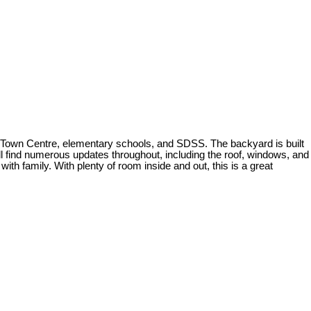
he Town Centre, elementary schools, and SDSS. The backyard is built
u'll find numerous updates throughout, including the roof, windows, and
ith family. With plenty of room inside and out, this is a great