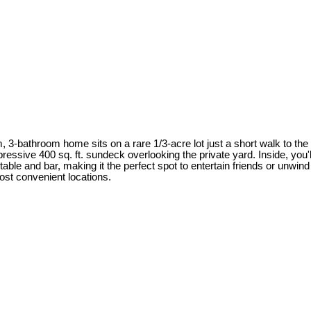
, 3-bathroom home sits on a rare 1/3-acre lot just a short walk to t
mpressive 400 sq. ft. sundeck overlooking the private yard. Inside, yo
le and bar, making it the perfect spot to entertain friends or unwind w
st convenient locations.