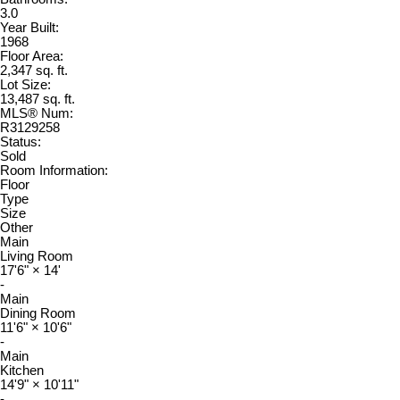
3.0
Year Built:
1968
Floor Area:
2,347 sq. ft.
Lot Size:
13,487 sq. ft.
MLS® Num:
R3129258
Status:
Sold
Room Information:
Floor
Type
Size
Other
Main
Living Room
17'6"
×
14'
-
Main
Dining Room
11'6"
×
10'6"
-
Main
Kitchen
14'9"
×
10'11"
-