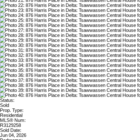
Status:
Sold
Prop. Type:
Residential
MLS® Num:
R3129258
Sold Date:
Jun 04, 2026