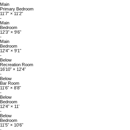
Main
Primary Bedroom
11'7"
×
11'2"
-
Main
Bedroom
12'3"
×
9'6"
-
Main
Bedroom
12'4"
×
9'1"
-
Below
Recreation Room
16'10"
×
12'4"
-
Below
Bar Room
11'6"
×
8'8"
-
Below
Bedroom
12'4"
×
11'
-
Below
Bedroom
11'5"
×
10'6"
-