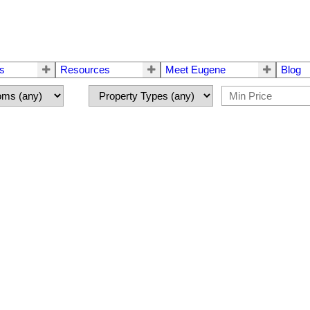
rs
Resources
Meet Eugene
Blog