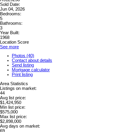
Sold Date:
Jun 04, 2026
Bedrooms:
5
Bathrooms:
3
Year Built:
1968
Location Score
See more
Photos (40)
Contact about details
Send listing
Mortgage calculator
Print listing
Area Statistics
Listings on market:
44
Avg list price:
$1,424,950
Min list price:
$575,000
Max list price:
$2,898,000
Avg days on market:
69