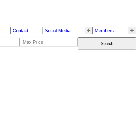
Contact
Social Media
Members
Search