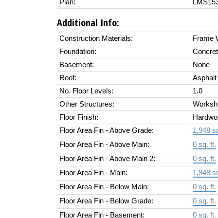
Plan:
LMS15
Additional Info:
Construction Materials:
Frame W
Foundation:
Concret
Basement:
None
Roof:
Asphalt
No. Floor Levels:
1.0
Other Structures:
Worksh
Floor Finish:
Hardwo
Floor Area Fin - Above Grade:
1,948 sq
Floor Area Fin - Above Main:
0 sq. ft.
Floor Area Fin - Above Main 2:
0 sq. ft.
Floor Area Fin - Main:
1,948 sq
Floor Area Fin - Below Main:
0 sq. ft.
Floor Area Fin - Below Grade:
0 sq. ft.
Floor Area Fin - Basement:
0 sq. ft.