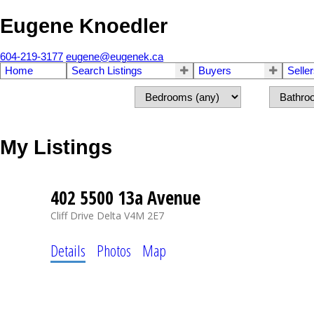
Eugene Knoedler
604-219-3177
eugene@eugenek.ca
Home
Search Listings
Buyers
Selle
My Listings
402 5500 13a Avenue
Cliff Drive
Delta
V4M 2E7
Details
Photos
Map