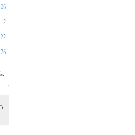
106
2
522
.76
.
ons.
TY