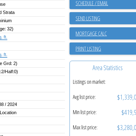
SCHEDULE / EMAIL
use
d Strata
SEND LISTING
inium
ge: 32)
. ft.
PRINT LISTING
. ft.
e Grd: 2)
Area Statistics
l:2/Half:0)
Listings on market:
$1,339,
Avg list price:
88 / 2024
$419,
Min list price:
 Location
$3,280,
Max list price: