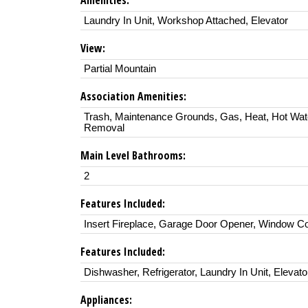
Amenities:
Laundry In Unit, Workshop Attached, Elevator
View:
Partial Mountain
Association Amenities:
Trash, Maintenance Grounds, Gas, Heat, Hot Wa
Removal
Main Level Bathrooms:
2
Features Included:
Insert Fireplace, Garage Door Opener, Window C
Features Included:
Dishwasher, Refrigerator, Laundry In Unit, Elevato
Appliances: