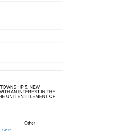
, TOWNSHIP 5, NEW
ITH AN INTEREST IN THE
E UNIT ENTITLEMENT OF
Other