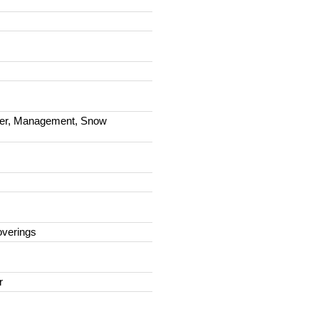
ter, Management, Snow
overings
r