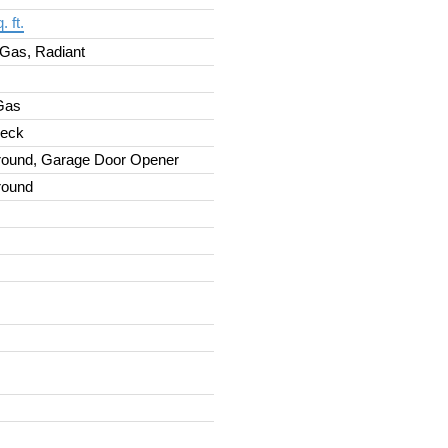
. ft.
 Gas, Radiant
 Gas
Deck
round, Garage Door Opener
round