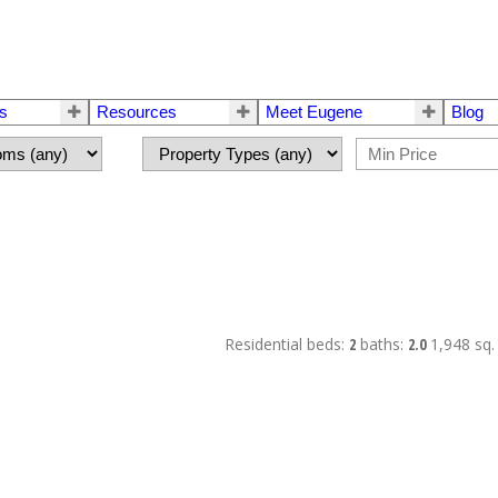
rs
Resources
Meet Eugene
Blog
Residential
beds:
2
baths:
2.0
1,948 sq. 