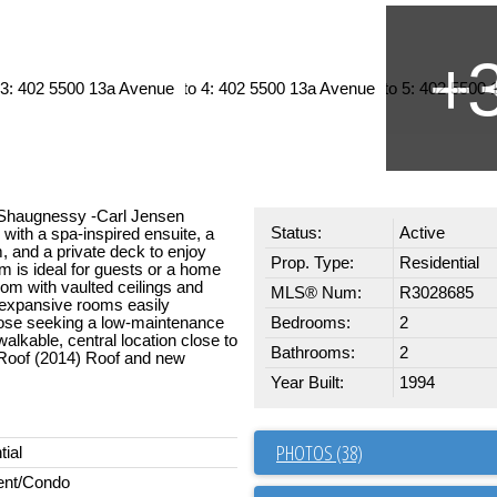
s Shaugnessy -Carl Jensen
Status:
Active
 with a spa-inspired ensuite, a
m, and a private deck to enjoy
Prop. Type:
Residential
 is ideal for guests or a home
room with vaulted ceilings and
MLS® Num:
R3028685
 expansive rooms easily
hose seeking a low-maintenance
Bedrooms:
2
 walkable, central location close to
Bathrooms:
2
 Roof (2014) Roof and new
Year Built:
1994
PHOTOS (38)
tial
ent/Condo