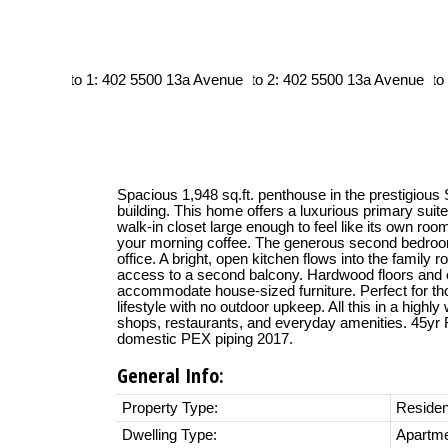
Spacious 1,948 sq.ft. penthouse in the prestigiou
building. This home offers a luxurious primary suite
walk-in closet large enough to feel like its own roo
your morning coffee. The generous second bedroom
office. A bright, open kitchen flows into the family 
access to a second balcony. Hardwood floors and
accommodate house-sized furniture. Perfect for t
lifestyle with no outdoor upkeep. All this in a highly
shops, restaurants, and everyday amenities. 45yr
domestic PEX piping 2017.
General Info:
Property Type:
Residen
Dwelling Type:
Apartm