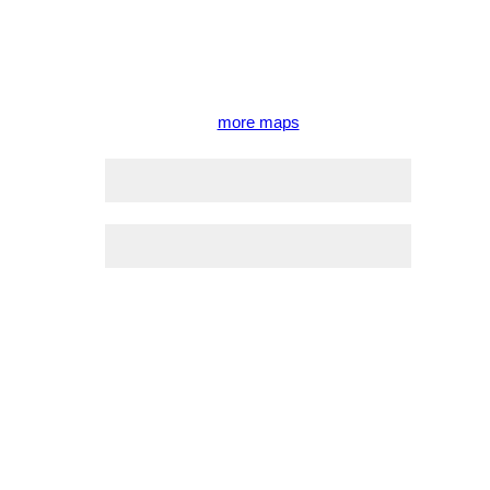
more maps