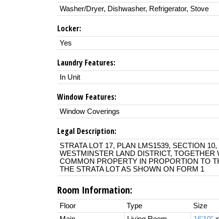
Washer/Dryer, Dishwasher, Refrigerator, Stove
Locker:
Yes
Laundry Features:
In Unit
Window Features:
Window Coverings
Legal Description:
STRATA LOT 17, PLAN LMS1539, SECTION 10
WESTMINSTER LAND DISTRICT, TOGETHER W
COMMON PROPERTY IN PROPORTION TO TH
THE STRATA LOT AS SHOWN ON FORM 1
Room Information:
Floor
Type
Size