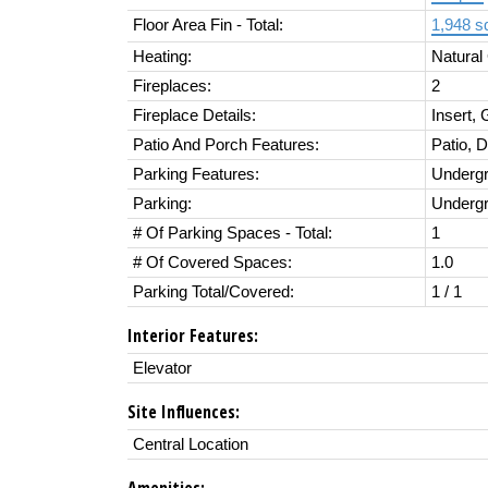
Floor Area Fin - Total:
1,948 sq
Heating:
Natural
Fireplaces:
2
Fireplace Details:
Insert,
Patio And Porch Features:
Patio, 
Parking Features:
Underg
Parking:
Underg
# Of Parking Spaces - Total:
1
# Of Covered Spaces:
1.0
Parking Total/Covered:
1 / 1
Interior Features:
Elevator
Site Influences:
Central Location