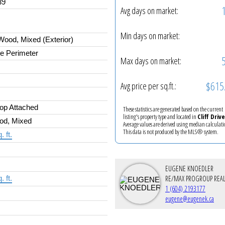
39
Avg days on market:
Min days on market:
ood, Mixed (Exterior)
e Perimeter
Max days on market:
$615
Avg price per sq.ft.:
op Attached
These statistics are generated based on the current
listing's property type and located in
Cliff Drive
od, Mixed
Average values are derived using median calculati
This data is not produced by the MLS® system.
. ft.
EUGENE KNOEDLER
RE/MAX PROGROUP REAL
. ft.
1 (604) 2193177
eugene@eugenek.ca