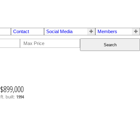
Contact
Social Media
Members
Search
$899,000
ft.
built:
1994