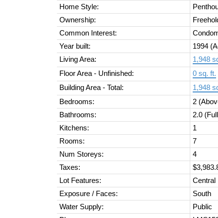
Home Style:
Pentho
Ownership:
Freehol
Common Interest:
Condom
Year built:
1994
(A
Living Area:
1,948 sq
Floor Area - Unfinished:
0 sq. ft.
Building Area - Total:
1,948 sq
Bedrooms:
2
(Abov
Bathrooms:
2.0
(Ful
Kitchens:
1
Rooms:
7
Num Storeys:
4
Taxes:
$3,983.
Lot Features:
Central
Exposure / Faces:
South
Water Supply:
Public