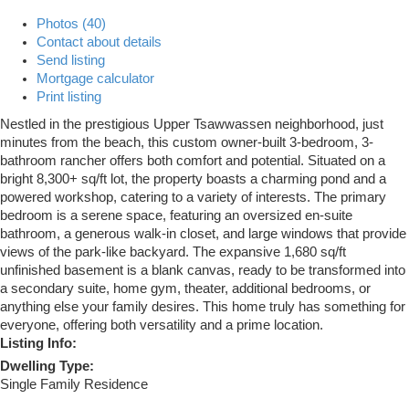
Photos (40)
Contact about details
Send listing
Mortgage calculator
Print listing
Nestled in the prestigious Upper Tsawwassen neighborhood, just
minutes from the beach, this custom owner-built 3-bedroom, 3-
bathroom rancher offers both comfort and potential. Situated on a
bright 8,300+ sq/ft lot, the property boasts a charming pond and a
powered workshop, catering to a variety of interests. The primary
bedroom is a serene space, featuring an oversized en-suite
bathroom, a generous walk-in closet, and large windows that provide
views of the park-like backyard. The expansive 1,680 sq/ft
unfinished basement is a blank canvas, ready to be transformed into
a secondary suite, home gym, theater, additional bedrooms, or
anything else your family desires. This home truly has something for
everyone, offering both versatility and a prime location.
Listing Info:
Dwelling Type:
Single Family Residence