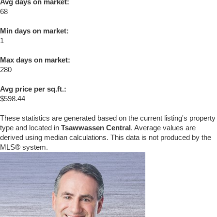
Avg days on market:
68
Min days on market:
1
Max days on market:
280
Avg price per sq.ft.:
$598.44
These statistics are generated based on the current listing's property
type and located in
Tsawwassen Central
. Average values are
derived using median calculations. This data is not produced by the
MLS® system.