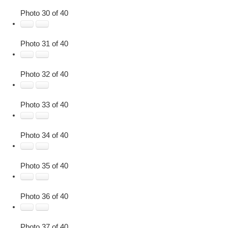
Photo 30 of 40
Photo 31 of 40
Photo 32 of 40
Photo 33 of 40
Photo 34 of 40
Photo 35 of 40
Photo 36 of 40
Photo 37 of 40