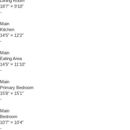
Dining Room
18'7"
×
9'10"
-
Main
Kitchen
14'5"
×
12'2"
-
Main
Eating Area
14'5"
×
11'10"
-
Main
Primary Bedroom
15'8"
×
15'1"
-
Main
Bedroom
10'7"
×
10'4"
-