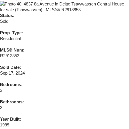
Status:
Sold
Prop. Type:
Residential
MLS® Num:
R2913853
Sold Date:
Sep 17, 2024
Bedrooms:
3
Bathrooms:
3
Year Built:
1989