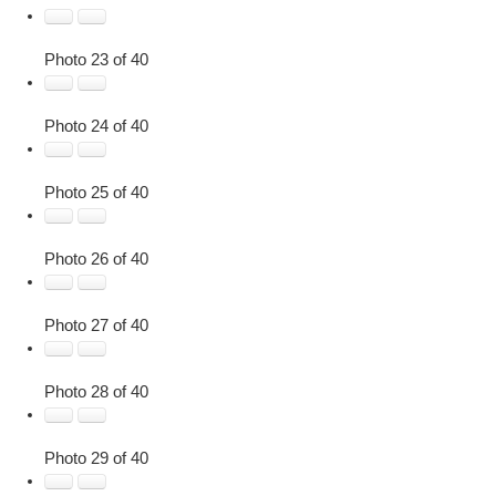
Photo 23 of 40
Photo 24 of 40
Photo 25 of 40
Photo 26 of 40
Photo 27 of 40
Photo 28 of 40
Photo 29 of 40