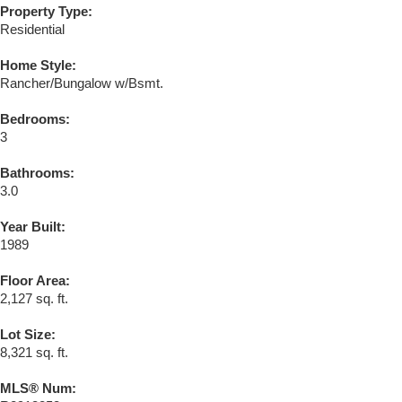
Property Type:
Residential
Home Style:
Rancher/Bungalow w/Bsmt.
Bedrooms:
3
Bathrooms:
3.0
Year Built:
1989
Floor Area:
2,127 sq. ft.
Lot Size:
8,321 sq. ft.
MLS® Num: