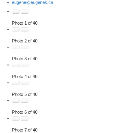
eugene@eugenek.ca
Photo 1 of 40
Photo 2 of 40
Photo 3 of 40
Photo 4 of 40
Photo 5 of 40
Photo 6 of 40
Photo 7 of 40