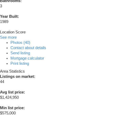
Bathrooms:
3
Year Built:
1989
Location Score
See more
Photos (40)
Contact about details
Send listing
Mortgage calculator
Print listing
Area Statistics
Listings on market:
44
Avg list price:
$1,424,950
Min list price:
$575,000