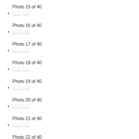
Photo 15 of 40
Photo 16 of 40
Photo 17 of 40
Photo 18 of 40
Photo 19 of 40
Photo 20 of 40
Photo 21 of 40
Photo 22 of 40