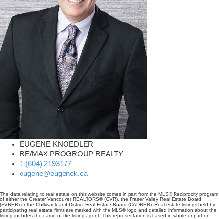
EUGENE KNOEDLER
RE/MAX PROGROUP REALTY
1 (604) 2193177
eugene@eugenek.ca
The data relating to real estate on this website comes in part from the MLS® Reciprocity program
of either the Greater Vancouver REALTORS® (GVR), the Fraser Valley Real Estate Board
(FVREB) or the Chilliwack and District Real Estate Board (CADREB). Real estate listings held by
participating real estate firms are marked with the MLS® logo and detailed information about the
listing includes the name of the listing agent. This representation is based in whole or part on