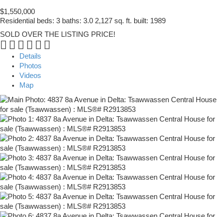
$1,550,000
Residential
beds:
3
baths:
3.0
2,127 sq. ft.
built:
1989
SOLD OVER THE LISTING PRICE!
Details
Photos
Videos
Map