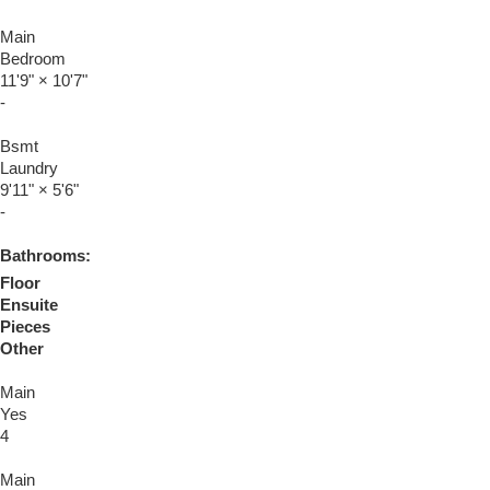
Main
Bedroom
11'9"
×
10'7"
-
Bsmt
Laundry
9'11"
×
5'6"
-
Bathrooms:
Floor
Ensuite
Pieces
Other
Main
Yes
4
Main