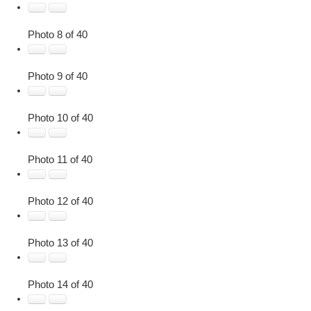
Photo 8 of 40
Photo 9 of 40
Photo 10 of 40
Photo 11 of 40
Photo 12 of 40
Photo 13 of 40
Photo 14 of 40