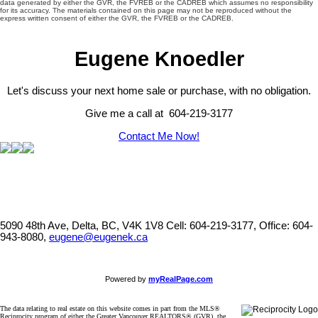
data generated by either the GVR, the FVREB or the CADREB which assumes no responsibility
for its accuracy. The materials contained on this page may not be reproduced without the
express written consent of either the GVR, the FVREB or the CADREB.
Eugene Knoedler
Let's discuss your next home sale or purchase, with no obligation.
Give me a call at 604-219-3177
Contact Me Now!
5090 48th Ave, Delta, BC, V4K 1V8
Cell: 604-219-3177, Office: 604-
943-8080,
eugene@eugenek.ca
Powered by
myRealPage.com
The data relating to real estate on this website comes in part from the MLS®
Reciprocity program of either the Greater Vancouver REALTORS® (GVR), the