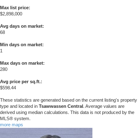
Max list price:
$2,898,000
Avg days on market:
68
Min days on market:
1
Max days on market:
280
Avg price per sq.ft.:
$598.44
These statistics are generated based on the current listing's property
type and located in
Tsawwassen Central
. Average values are
derived using median calculations. This data is not produced by the
MLS® system.
more maps