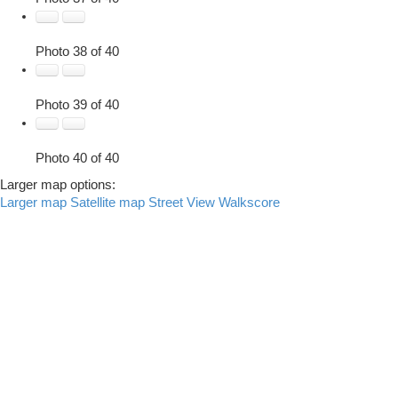
Photo 38 of 40
Photo 39 of 40
Photo 40 of 40
Larger map options:
Larger map
Satellite map
Street View
Walkscore