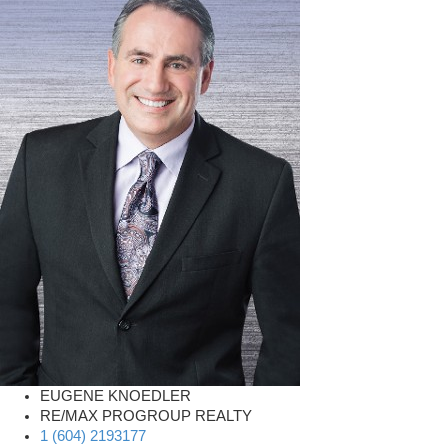
EUGENE KNOEDLER
RE/MAX PROGROUP REALTY
1 (604) 2193177