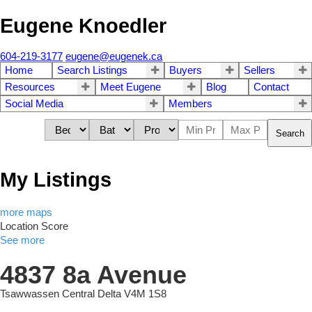
Eugene Knoedler
604-219-3177
eugene@eugenek.ca
Home
Search Listings
Buyers
Sellers
Resources
Meet Eugene
Blog
Contact
Social Media
Members
Search
My Listings
more maps
Location Score
See more
4837 8a Avenue
Tsawwassen Central
Delta
V4M 1S8