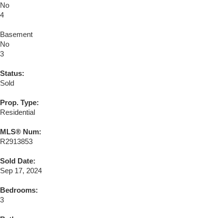
No
4
Basement
No
3
Status:
Sold
Prop. Type:
Residential
MLS® Num:
R2913853
Sold Date:
Sep 17, 2024
Bedrooms:
3