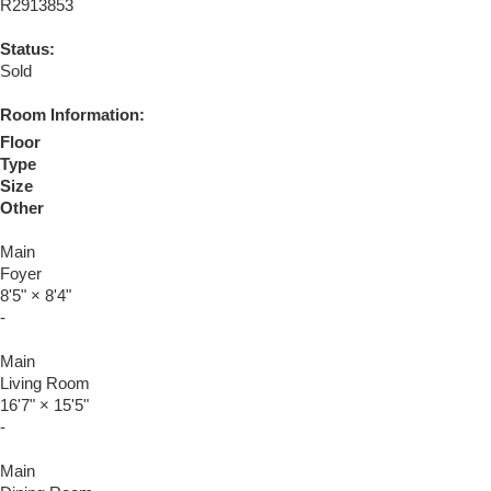
R2913853
Status:
Sold
Room Information:
Floor
Type
Size
Other
Main
Foyer
8'5"
×
8'4"
-
Main
Living Room
16'7"
×
15'5"
-
Main