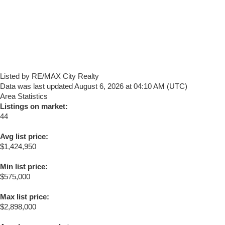
Listed by RE/MAX City Realty
Data was last updated August 6, 2026 at 04:10 AM (UTC)
Area Statistics
Listings on market:
44
Avg list price:
$1,424,950
Min list price:
$575,000
Max list price:
$2,898,000