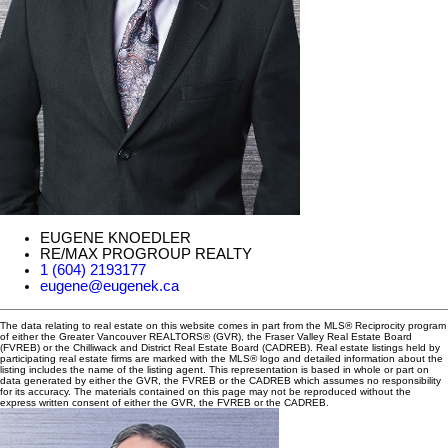
EUGENE KNOEDLER
RE/MAX PROGROUP REALTY
1 (604) 2193177
eugene@eugenek.ca
The data relating to real estate on this website comes in part from the MLS® Reciprocity program
of either the Greater Vancouver REALTORS® (GVR), the Fraser Valley Real Estate Board
(FVREB) or the Chilliwack and District Real Estate Board (CADREB). Real estate listings held by
participating real estate firms are marked with the MLS® logo and detailed information about the
listing includes the name of the listing agent. This representation is based in whole or part on
data generated by either the GVR, the FVREB or the CADREB which assumes no responsibility
for its accuracy. The materials contained on this page may not be reproduced without the
express written consent of either the GVR, the FVREB or the CADREB.