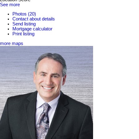
See more
Photos (20)
Contact about details
Send listing
Mortgage calculator
Print listing
more maps