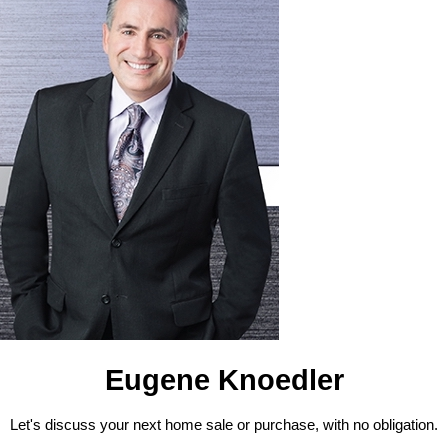
Eugene Knoedler
Let's discuss your next home sale or purchase, with no obligation.