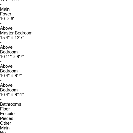
-
Main
Foyer
10'
×
6'
-
Above
Master Bedroom
15'4"
×
13'7"
-
Above
Bedroom
10'11"
×
9'7"
-
Above
Bedroom
10'4"
×
9'7"
-
Above
Bedroom
10'4"
×
9'11"
-
Bathrooms:
Floor
Ensuite
Pieces
Other
Main
No