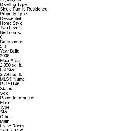
Dwelling Type:
Single Family Residence
Property Type:
Residential
Home Style:
Two Levels
Bedrooms:
6
Bathrooms:
5.0
Year Built:
2008
Floor Area:
2,350 sq. ft.
Lot Size:
3,726 sq. ft.
MLS® Num:
R2151146
Status:
Sold
Room Information:
Floor
Type
Size
Other
Main
Living Room
13'6"
×
11'8"