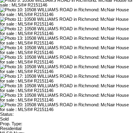
Status:
Sold
Prop. Type:
Residential