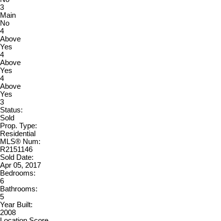
3
Main
No
4
Above
Yes
4
Above
Yes
4
Above
Yes
3
Status:
Sold
Prop. Type:
Residential
MLS® Num:
R2151146
Sold Date:
Apr 05, 2017
Bedrooms:
6
Bathrooms:
5
Year Built:
2008
Location Score