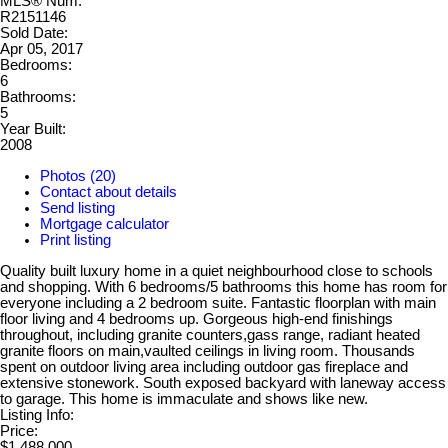
MLS® Num:
R2151146
Sold Date:
Apr 05, 2017
Bedrooms:
6
Bathrooms:
5
Year Built:
2008
Photos (20)
Contact about details
Send listing
Mortgage calculator
Print listing
Quality built luxury home in a quiet neighbourhood close to schools
and shopping. With 6 bedrooms/5 bathrooms this home has room for
everyone including a 2 bedroom suite. Fantastic floorplan with main
floor living and 4 bedrooms up. Gorgeous high-end finishings
throughout, including granite counters,gass range, radiant heated
granite floors on main,vaulted ceilings in living room. Thousands
spent on outdoor living area including outdoor gas fireplace and
extensive stonework. South exposed backyard with laneway access
to garage. This home is immaculate and shows like new.
Listing Info:
Price:
$1,488,000