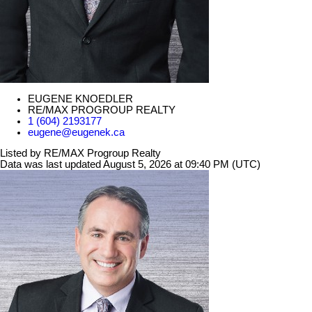
EUGENE KNOEDLER
RE/MAX PROGROUP REALTY
1 (604) 2193177
eugene@eugenek.ca
Listed by RE/MAX Progroup Realty
Data was last updated August 5, 2026 at 09:40 PM (UTC)