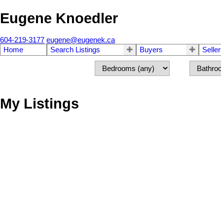
Eugene Knoedler
604-219-3177
eugene@eugenek.ca
Home
Search Listings
Buyers
Selle
My Listings
4986 KADOTA DRIVE
Tsawwassen Central
Delta
V4M 1X5
SOLD IN 6 DAYS!
Details
Photos
Videos | V.Tours
Map