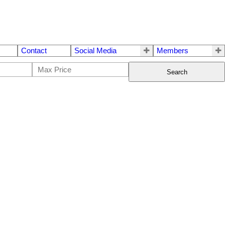
Contact
Social Media
Members
Search
$848,800
3
2.0
1972
Residential
beds:
baths:
1,703 sq. ft.
built: