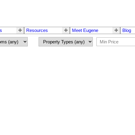
rs
Resources
Meet Eugene
Blog