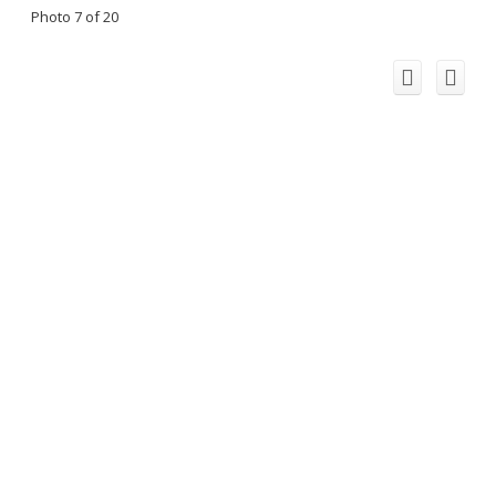
Photo 7 of 20