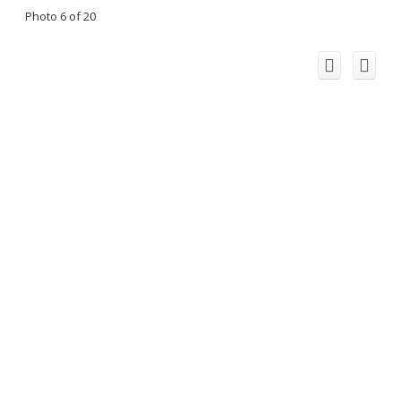
Photo 6 of 20