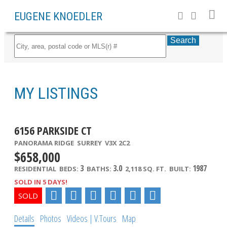
EUGENE KNOEDLER
Search
MY LISTINGS
6156 PARKSIDE CT
PANORAMA RIDGE
SURREY
V3X 2C2
$658,000
3
3.0
1987
RESIDENTIAL
BEDS:
BATHS:
2,118 SQ. FT.
BUILT:
SOLD IN 5 DAYS!
Details
Photos
Videos | V.Tours
Map