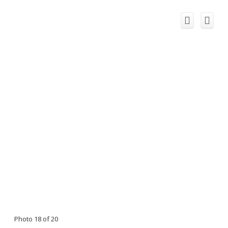
Photo 18 of 20