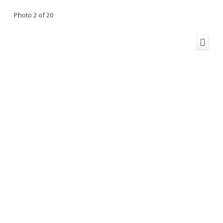
Photo 2 of 20