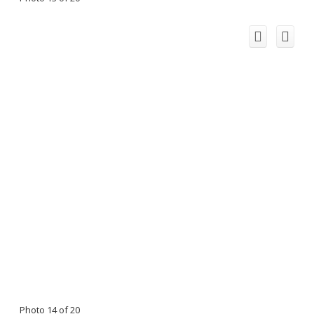
Photo 14 of 20