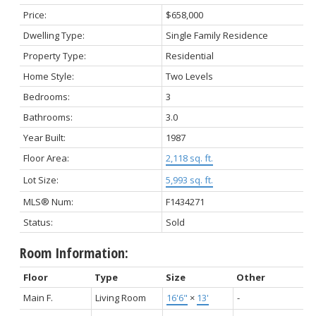
Price:
$658,000
Dwelling Type:
Single Family Residence
Property Type:
Residential
Home Style:
Two Levels
Bedrooms:
3
Bathrooms:
3.0
Year Built:
1987
Floor Area:
2,118 sq. ft.
Lot Size:
5,993 sq. ft.
MLS® Num:
F1434271
Status:
Sold
Room Information:
Floor
Type
Size
Other
Main F.
Living Room
16'6"
×
13'
-