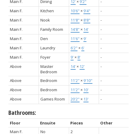
Main F.
Dining
12'
×
9'2"
-
Main F.
Kitchen
10'6"
×
9'4"
-
Main F.
Nook
11'8"
×
8'8"
-
Main F.
Family Room
14'8"
×
14'
-
Main F.
Den
11'6"
×
9'
-
Main F.
Laundry
6'2"
×
6'
-
Main F.
Foyer
9'
×
8'
-
Above
Master
14'
×
12'
-
Bedroom
Above
Bedroom
11'2"
×
9'10"
-
Above
Bedroom
11'2"
×
10'
-
Above
Games Room
20'2"
×
13'
-
Bathrooms:
Floor
Ensuite
Pieces
Other
Main F.
No
2