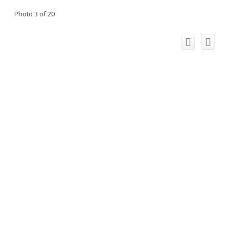
Photo 3 of 20