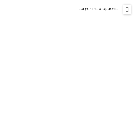
Larger map options: