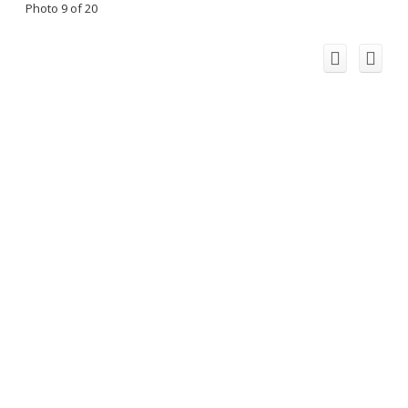
Photo 9 of 20