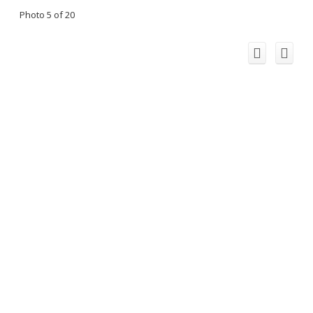
Photo 5 of 20