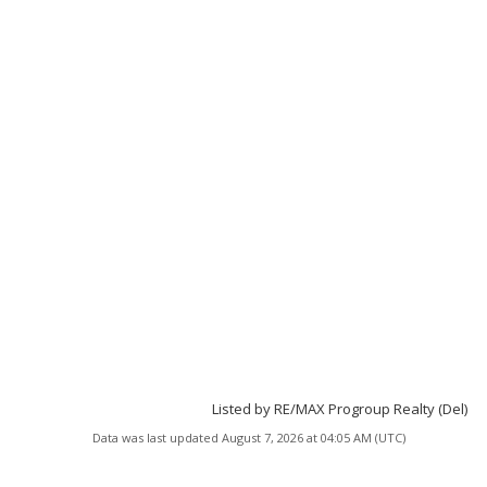
Listed by RE/MAX Progroup Realty (Del)
Data was last updated August 7, 2026 at 04:05 AM (UTC)