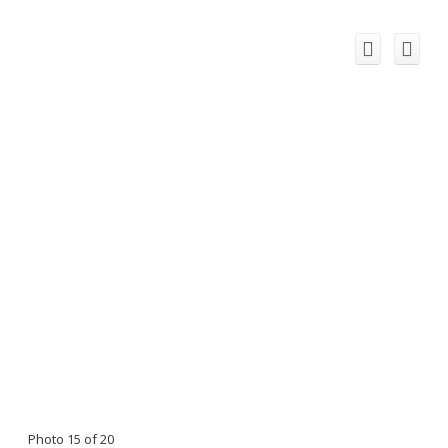
Photo 15 of 20