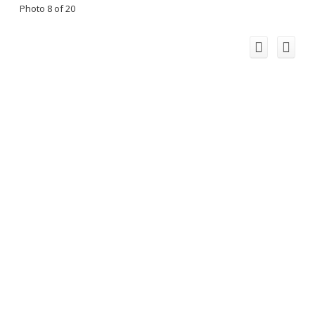
Photo 8 of 20