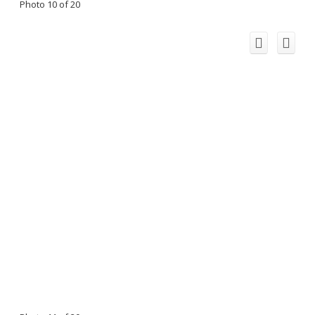
Photo 10 of 20