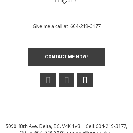
obligation.
Give me a call at 604-219-3177
CONTACT ME NOW!
5090 48th Ave, Delta, BC, V4K 1V8
Cell: 604-219-3177,
Office: 604-943-8080,
eugene@eugenek.ca