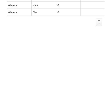
Above
Yes
4
Above
No
4