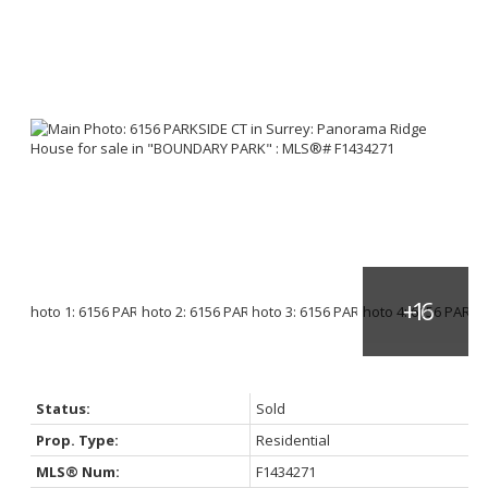
Status:
Sold
Prop. Type:
Residential
MLS® Num:
F1434271