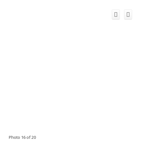
Photo 16 of 20