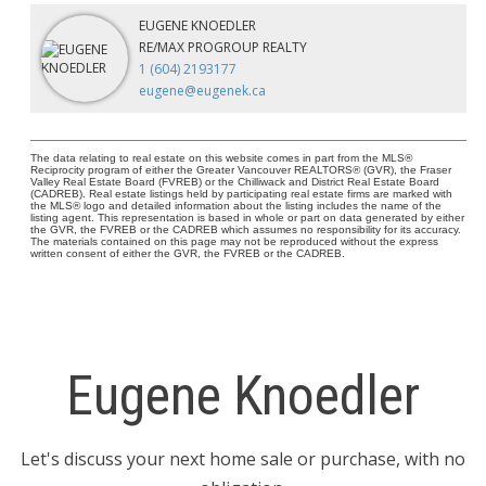
EUGENE KNOEDLER
RE/MAX PROGROUP REALTY
1 (604) 2193177
eugene@eugenek.ca
The data relating to real estate on this website comes in part from the MLS®
Reciprocity program of either the Greater Vancouver REALTORS® (GVR), the Fraser
Valley Real Estate Board (FVREB) or the Chilliwack and District Real Estate Board
(CADREB). Real estate listings held by participating real estate firms are marked with
the MLS® logo and detailed information about the listing includes the name of the
listing agent. This representation is based in whole or part on data generated by either
the GVR, the FVREB or the CADREB which assumes no responsibility for its accuracy.
The materials contained on this page may not be reproduced without the express
written consent of either the GVR, the FVREB or the CADREB.
Eugene Knoedler
Let's discuss your next home sale or purchase, with no