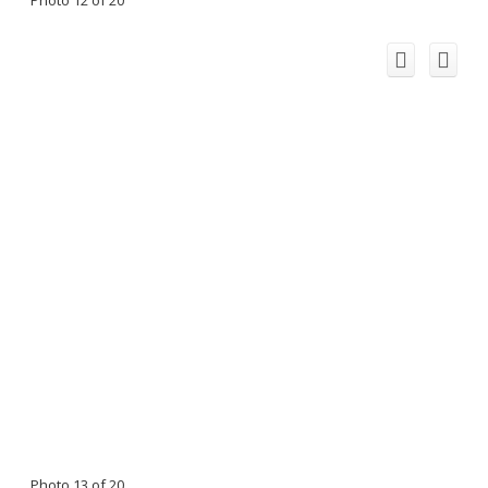
Photo 12 of 20
Photo 13 of 20