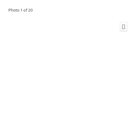
Photo 1 of 20