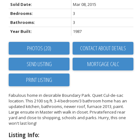
Sold Date:
Mar 08, 2015
Bedrooms:
3
Bathrooms:
3
Year Built:
1987
PHOTOS (20)
CONTACT ABOUT DETAILS
SEND LISTING
PRINT LISTING
Fabulous home in desirable Boundary Park. Quiet Cul-de-sac
location. This 2100 sq.ft. 3-4 bedroom/3 bathroom home has an
updated kitchen, bathrooms, newer roof, furnace 2013, paint.
Large ensuite in Master with walk in closet. Privatefenced rear
yard and close to shopping, schools and parks. Hurry, this one
won't last long!
Listing Info: