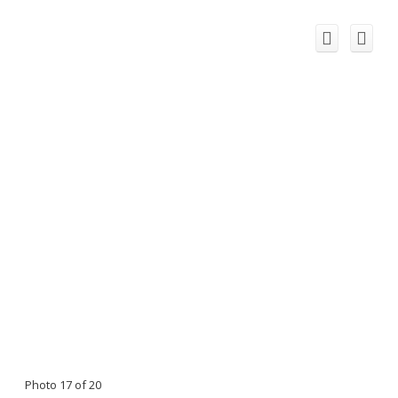
Photo 17 of 20