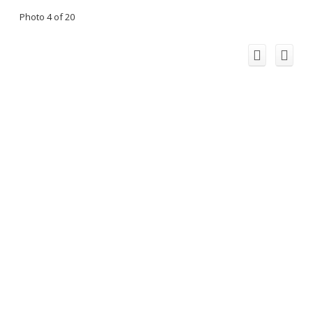
Photo 4 of 20