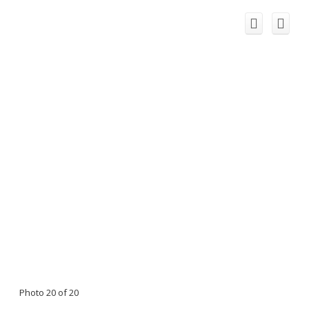
Photo 20 of 20