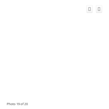
Photo 19 of 20