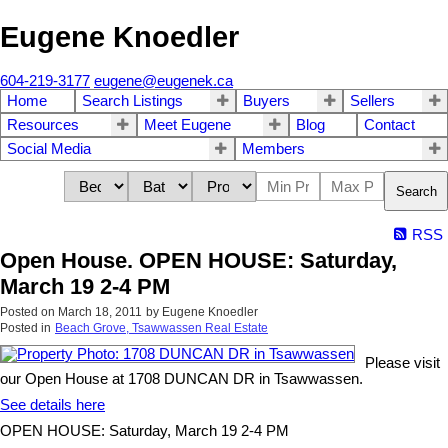
Eugene Knoedler
604-219-3177
eugene@eugenek.ca
Home
Search Listings
Buyers
Sellers
Resources
Meet Eugene
Blog
Contact
Social Media
Members
Search
RSS
Open House. OPEN HOUSE: Saturday,
March 19 2-4 PM
Posted on
March 18, 2011
by
Eugene Knoedler
Posted in
Beach Grove, Tsawwassen Real Estate
Please visit
our Open House at 1708 DUNCAN DR in Tsawwassen.
See details here
OPEN HOUSE: Saturday, March 19 2-4 PM