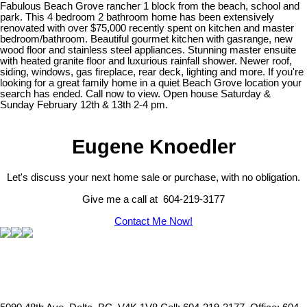
Fabulous Beach Grove rancher 1 block from the beach, school and
park. This 4 bedroom 2 bathroom home has been extensively
renovated with over $75,000 recently spent on kitchen and master
bedroom/bathroom. Beautiful gourmet kitchen with gasrange, new
wood floor and stainless steel appliances. Stunning master ensuite
with heated granite floor and luxurious rainfall shower. Newer roof,
siding, windows, gas fireplace, rear deck, lighting and more. If you're
looking for a great family home in a quiet Beach Grove location your
search has ended. Call now to view. Open house Saturday &
Sunday February 12th & 13th 2-4 pm.
Eugene Knoedler
Let's discuss your next home sale or purchase, with no obligation.
Give me a call at 604-219-3177
Contact Me Now!