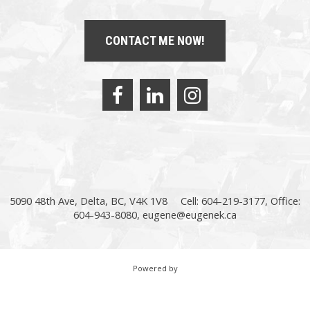
CONTACT ME NOW!
5090 48th Ave, Delta, BC, V4K 1V8
Cell: 604-219-3177, Office:
604-943-8080,
eugene@eugenek.ca
Powered by