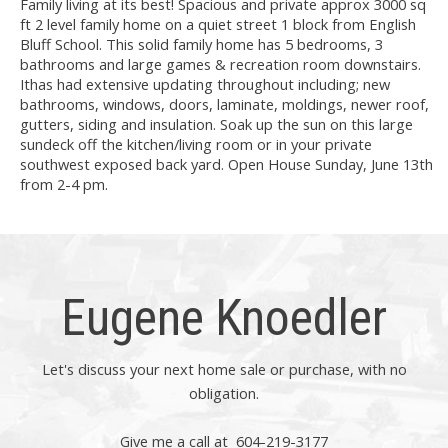
Family living at its best! Spacious and private approx 3000 sq
ft 2 level family home on a quiet street 1 block from English
Bluff School. This solid family home has 5 bedrooms, 3
bathrooms and large games & recreation room downstairs.
Ithas had extensive updating throughout including; new
bathrooms, windows, doors, laminate, moldings, newer roof,
gutters, siding and insulation. Soak up the sun on this large
sundeck off the kitchen/living room or in your private
southwest exposed back yard. Open House Sunday, June 13th
from 2-4 pm.
Eugene Knoedler
Let's discuss your next home sale or purchase, with no
obligation.
Give me a call at 604-219-3177