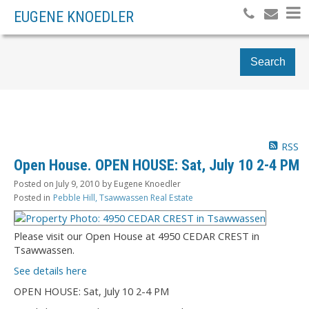
EUGENE KNOEDLER
Search
RSS
Open House. OPEN HOUSE: Sat, July 10 2-4 PM
Posted on
July 9, 2010
by
Eugene Knoedler
Posted in
Pebble Hill, Tsawwassen Real Estate
Please visit our Open House at 4950 CEDAR CREST in
Tsawwassen.
See details here
OPEN HOUSE: Sat, July 10 2-4 PM