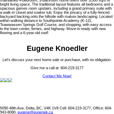
maintained 4-bedroom, 3-bathroom home offers over 3,000 sq/ft of
bright living space. The traditional layout features all bedrooms and a
spacious games room upstairs, including a grand primary suite with
a walk-in closet and soaker tub. Enjoy the privacy of a fully-fenced
backyard backing onto the hillside with mature landscaping. Located
within walking distance to Southpointe Academy (K-12),
Tsawwassen Springs Golf Course, and shopping, with easy access
to the town center, ferries, and highway. Move-in ready with new
flooring and a 6-year-old roof!
Eugene Knoedler
Let's discuss your next home sale or purchase, with no obligation.
Give me a call at 604-219-3177
Contact Me Now!
5090 48th Ave, Delta, BC, V4K 1V8
Cell: 604-219-3177, Office: 604-
943-8080,
eugene@eugenek.ca