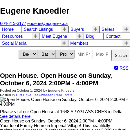
Eugene Knoedler
604-219-3177
eugene@eugenek.ca
Home
Search Listings
Buyers
Sellers
Resources
Meet Eugene
Blog
Contact
Social Media
Members
Search
RSS
Open House. Open House on Sunday,
October 6, 2024 2:00PM - 4:00PM
Posted on
October 1, 2024
by
Eugene Knoedler
Posted in
Cliff Drive, Tsawwassen Real Estate
Please visit our Open House at 1648 SPYGLASS CRES in Delta.
See details here
Open House on Sunday, October 6, 2024 2:00PM - 4:00PM
Your Ideal Family Home in Imperial Village! This beautifully