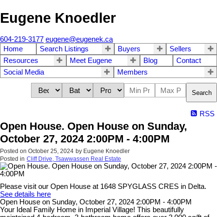
Eugene Knoedler
604-219-3177
eugene@eugenek.ca
Home
Search Listings
Buyers
Sellers
Resources
Meet Eugene
Blog
Contact
Social Media
Members
Search
RSS
Open House. Open House on Sunday,
October 27, 2024 2:00PM - 4:00PM
Posted on
October 25, 2024
by
Eugene Knoedler
Posted in
Cliff Drive, Tsawwassen Real Estate
Please visit our Open House at 1648 SPYGLASS CRES in Delta.
See details here
Open House on Sunday, October 27, 2024 2:00PM - 4:00PM
Your Ideal Family Home in Imperial Village! This beautifully