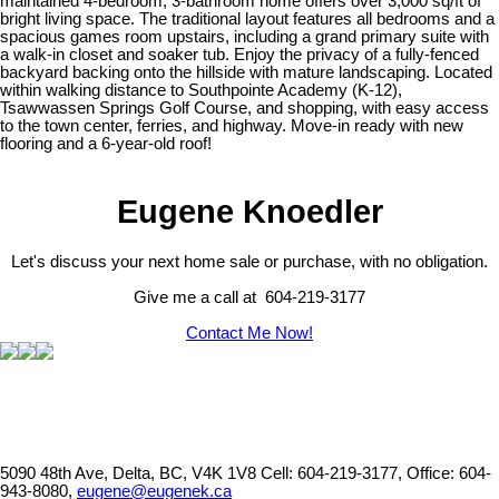
maintained 4-bedroom, 3-bathroom home offers over 3,000 sq/ft of
bright living space. The traditional layout features all bedrooms and a
spacious games room upstairs, including a grand primary suite with
a walk-in closet and soaker tub. Enjoy the privacy of a fully-fenced
backyard backing onto the hillside with mature landscaping. Located
within walking distance to Southpointe Academy (K-12),
Tsawwassen Springs Golf Course, and shopping, with easy access
to the town center, ferries, and highway. Move-in ready with new
flooring and a 6-year-old roof!
Eugene Knoedler
Let's discuss your next home sale or purchase, with no obligation.
Give me a call at 604-219-3177
Contact Me Now!
5090 48th Ave, Delta, BC, V4K 1V8
Cell: 604-219-3177, Office: 604-
943-8080,
eugene@eugenek.ca