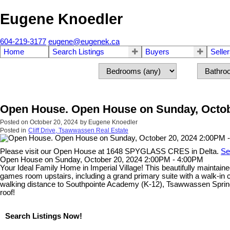
Eugene Knoedler
604-219-3177
eugene@eugenek.ca
Home
Search Listings
Buyers
Selle
Open House. Open House on Sunday, Octob
Posted on
October 20, 2024
by
Eugene Knoedler
Posted in
Cliff Drive, Tsawwassen Real Estate
Please visit our Open House at 1648 SPYGLASS CRES in Delta.
Se
Open House on Sunday, October 20, 2024 2:00PM - 4:00PM
Your Ideal Family Home in Imperial Village! This beautifully maintain
games room upstairs, including a grand primary suite with a walk-in c
walking distance to Southpointe Academy (K-12), Tsawwassen Springs 
roof!
Search Listings Now!