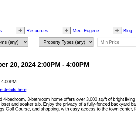
rs
Resources
Meet Eugene
Blog
er 20, 2024 2:00PM - 4:00PM
e details here
ed 4-bedroom, 3-bathroom home offers over 3,000 sq/ft of bright living
loset and soaker tub. Enjoy the privacy of a fully-fenced backyard ba
Golf Course, and shopping, with easy access to the town center, fer