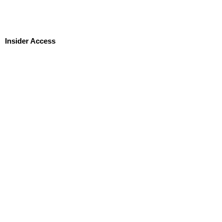
Insider Access