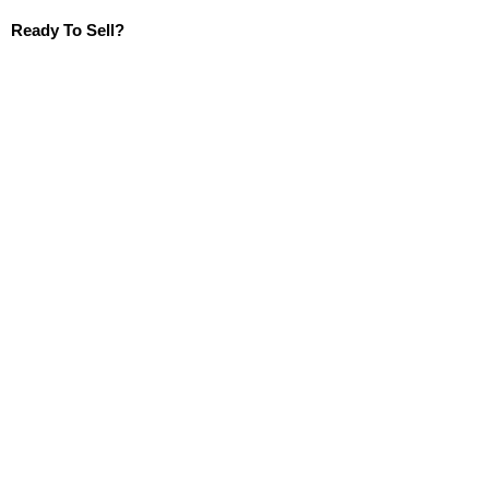
Ready To Sell?