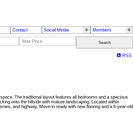
Contact
Social Media
Members
Search
RSS
 space. The traditional layout features all bedrooms and a spacious
cking onto the hillside with mature landscaping. Located within
ries, and highway. Move-in ready with new flooring and a 6-year-old