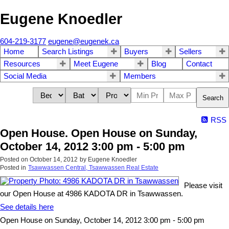
Eugene Knoedler
604-219-3177
eugene@eugenek.ca
Home
Search Listings
Buyers
Sellers
Resources
Meet Eugene
Blog
Contact
Social Media
Members
Search
RSS
Open House. Open House on Sunday,
October 14, 2012 3:00 pm - 5:00 pm
Posted on
October 14, 2012
by
Eugene Knoedler
Posted in
Tsawwassen Central, Tsawwassen Real Estate
Please visit
our Open House at 4986 KADOTA DR in Tsawwassen.
See details here
Open House on Sunday, October 14, 2012 3:00 pm - 5:00 pm