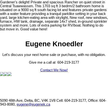
Gardener's delight! Private and spacious Rancher on quiet street in
Central Tsawwassen. This 1703 sq ft 3 bedrm/2 bathroom home is
situated on a 9000 sq ft south facing lot and features private gardens
with a water feature providing a tranquil parklike setting in your back
yard. large kitchen-eating area with skylight, New roof, new windows,
furnace, HW tank, drainage, separate 14x7 shed, in-ground sprinkler
system and more. Lots of extra parking for RV/boat. Nothing to do
but move in. Good value here!
Eugene Knoedler
Let's discuss your next home sale or purchase, with no obligation.
Give me a call at 604-219-3177
Contact Me Now!
5090 48th Ave, Delta, BC, V4K 1V8
Cell: 604-219-3177, Office: 604-
943-8080,
eugene@eugenek.ca