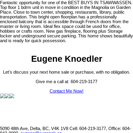
Fantastic opportunity for one of the BEST BUYS IN TSAWWASSEN.
Top floor 1 bdrm unit in move in condition in the Magnolia on Garden
Place. Close to town center, shopping, restaurants, library, public
transportation. This bright open floorplan has a professionally
enclosed balcony that is accessible through French doors from the
master or living room. Ideal flex space could be used for office,
hobbies or crafts room. New gas fireplace, flooring plus Storage
locker and underground secure parking. This home shows beautifully
and is ready for quick possession.
Eugene Knoedler
Let's discuss your next home sale or purchase, with no obligation.
Give me a call at 604-219-3177
Contact Me Now!
5090 48th Ave, Delta, BC, V4K 1V8
Cell: 604-219-3177, Office: 604-