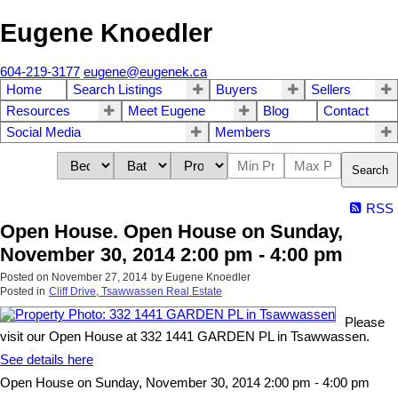
Eugene Knoedler
604-219-3177
eugene@eugenek.ca
Home
Search Listings
Buyers
Sellers
Resources
Meet Eugene
Blog
Contact
Social Media
Members
Search
RSS
Open House. Open House on Sunday,
November 30, 2014 2:00 pm - 4:00 pm
Posted on
November 27, 2014
by
Eugene Knoedler
Posted in
Cliff Drive, Tsawwassen Real Estate
Please
visit our Open House at 332 1441 GARDEN PL in Tsawwassen.
See details here
Open House on Sunday, November 30, 2014 2:00 pm - 4:00 pm