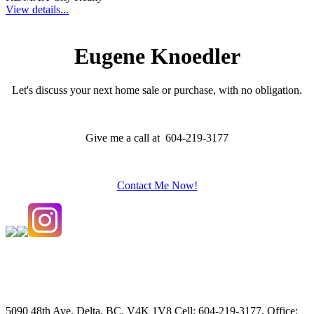
View details...
Eugene Knoedler
Let's discuss your next home sale or purchase, with no obligation.
Give me a call at 604-219-3177
Contact Me Now!
5090 48th Ave, Delta, BC, V4K 1V8
Cell: 604-219-3177, Office: