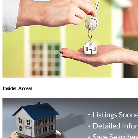
Insider Access