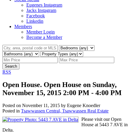
Eugenes Instagram
Jacks Instagram
Facebook
Linkedin
Members
Member Login
Become a Member
Search
RSS
Open House. Open House on Sunday,
November 15, 2015 2:00 PM - 4:00 PM
Posted on
November 11, 2015
by
Eugene Knoedler
Posted in
Tsawwassen Central, Tsawwassen Real Estate
Please visit our Open
House at 5443 7 AVE in
Delta.