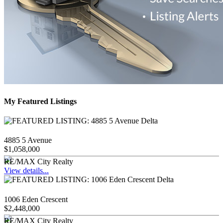
My Featured Listings
4885 5 Avenue
$1,058,000
RE/MAX City Realty
View details...
1006 Eden Crescent
$2,448,000
RE/MAX City Realty