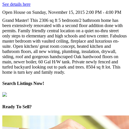
See details here
Open House on Sunday, November 15, 2015 2:00 PM - 4:00 PM
Grand Master! This 2306 sq ft 5 bedroom/2 bathroom home has
been extensively renovated with a second floor addition done with
permits. Family friendly central location on a quiet no-thru street
only steps to elementary and high schools and town center. Fabulous
master bedroom with vaulted ceiling, fireplace and luxurious en-
suite. Open kitchen/ great room concept, heated kitchen and
bathroom floors, all new wiring, plumbing, insulation, drywall,
siding, roof and gorgeous handscraped Oak hardwood floors on
main, newer boiler, 60 Gal H/W tank. Private newly fenced and
turfed backyard looking out to park and trees. 8504 sq ft lot. This
home is turn key and family ready.
Search Listings Now!
Ready To Sell?