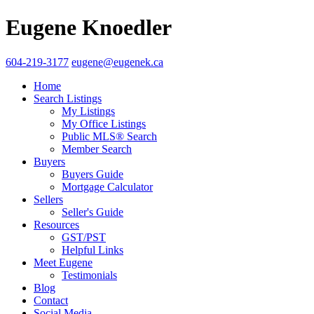
Eugene Knoedler
604-219-3177
eugene@eugenek.ca
Home
Search Listings
My Listings
My Office Listings
Public MLS® Search
Member Search
Buyers
Buyers Guide
Mortgage Calculator
Sellers
Seller's Guide
Resources
GST/PST
Helpful Links
Meet Eugene
Testimonials
Blog
Contact
Social Media