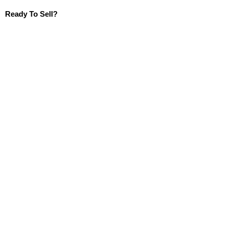
Ready To Sell?