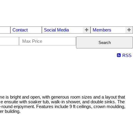
Contact
Social Media
Members
Search
RSS
me is bright and open, with generous room sizes and a layout that
ece ensuite with soaker tub, walk-in shower, and double sinks. The
-round enjoyment. Features include 9 ft ceilings, crown moulding,
r building.