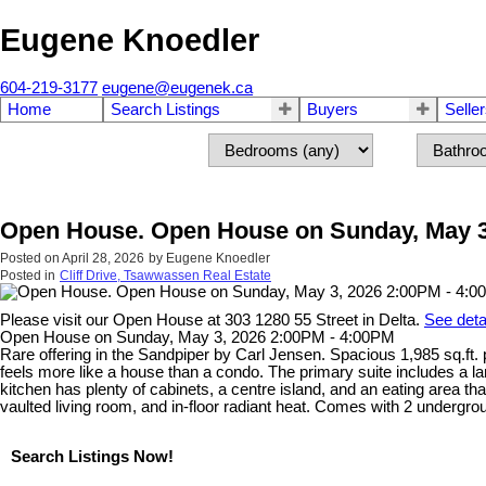
Eugene Knoedler
604-219-3177
eugene@eugenek.ca
Home
Search Listings
Buyers
Selle
Open House. Open House on Sunday, May 3
Posted on
April 28, 2026
by
Eugene Knoedler
Posted in
Cliff Drive, Tsawwassen Real Estate
Please visit our Open House at 303 1280 55 Street in Delta.
See deta
Open House on Sunday, May 3, 2026 2:00PM - 4:00PM
Rare offering in the Sandpiper by Carl Jensen. Spacious 1,985 sq.ft.
feels more like a house than a condo. The primary suite includes a la
kitchen has plenty of cabinets, a centre island, and an eating area t
vaulted living room, and in-floor radiant heat. Comes with 2 undergrou
Search Listings Now!