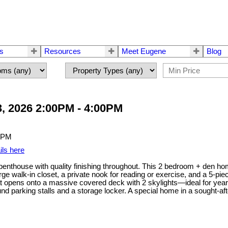
rs
Resources
Meet Eugene
Blog
, 2026 2:00PM - 4:00PM
ils here
 penthouse with quality finishing throughout. This 2 bedroom + den ho
rge walk-in closet, a private nook for reading or exercise, and a 5-pi
hat opens onto a massive covered deck with 2 skylights—ideal for year
nd parking stalls and a storage locker. A special home in a sought-afte