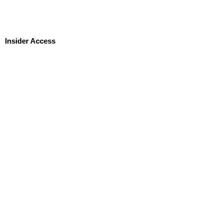
Insider Access