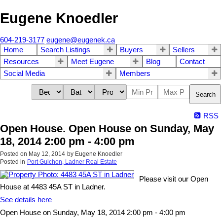
Eugene Knoedler
604-219-3177
eugene@eugenek.ca
Home
Search Listings
Buyers
Sellers
Resources
Meet Eugene
Blog
Contact
Social Media
Members
Search
RSS
Open House. Open House on Sunday, May
18, 2014 2:00 pm - 4:00 pm
Posted on
May 12, 2014
by
Eugene Knoedler
Posted in
Port Guichon, Ladner Real Estate
Please visit our Open
House at 4483 45A ST in Ladner.
See details here
Open House on Sunday, May 18, 2014 2:00 pm - 4:00 pm