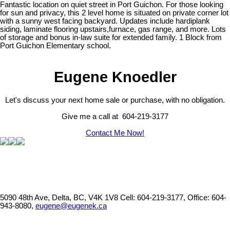
Fantastic location on quiet street in Port Guichon. For those looking
for sun and privacy, this 2 level home is situated on private corner lot
with a sunny west facing backyard. Updates include hardiplank
siding, laminate flooring upstairs,furnace, gas range, and more. Lots
of storage and bonus in-law suite for extended family. 1 Block from
Port Guichon Elementary school.
Eugene Knoedler
Let's discuss your next home sale or purchase, with no obligation.
Give me a call at 604-219-3177
Contact Me Now!
5090 48th Ave, Delta, BC, V4K 1V8
Cell: 604-219-3177, Office: 604-
943-8080,
eugene@eugenek.ca