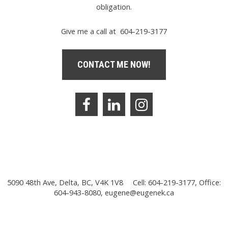
obligation.
Give me a call at 604-219-3177
CONTACT ME NOW!
5090 48th Ave, Delta, BC, V4K 1V8
Cell: 604-219-3177, Office:
604-943-8080,
eugene@eugenek.ca