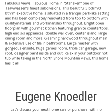
Fabulous Views, Fabulous Home in "Stahaken" one of
Tsawwassen's finest subdivisions. This beautiful 3 bdrm/3
bthrm executive home is situated in a tranquil park-like setting
and has been completely renovated from top to bottom with
qualitymaterials and workmanship throughout. Bright open
floorplan with gourmet kitchen featuring granite countertops,
high end s/s appliances, double wall oven, center island, large
dining room and more. Gleaming hardwood throughout main
& extensive use of tile in bathrooms. Large master with
gorgeous ensuite, huge games room, triple car garage, new
roof, designer paint inside and out. Relax in your outdoor hot
tub while taking in the North Shore Mountain views, this home
has it all!
Eugene Knoedler
Let's discuss your next home sale or purchase, with no