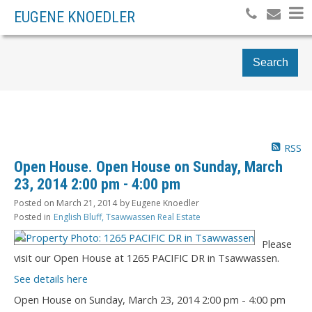
EUGENE KNOEDLER
Search
RSS
Open House. Open House on Sunday, March
23, 2014 2:00 pm - 4:00 pm
Posted on
March 21, 2014
by
Eugene Knoedler
Posted in
English Bluff, Tsawwassen Real Estate
Please
visit our Open House at 1265 PACIFIC DR in Tsawwassen.
See details here
Open House on Sunday, March 23, 2014 2:00 pm - 4:00 pm