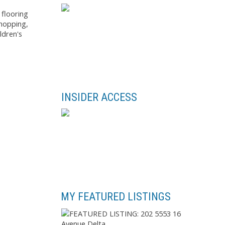
 flooring
shopping,
ldren's
INSIDER ACCESS
MY FEATURED LISTINGS