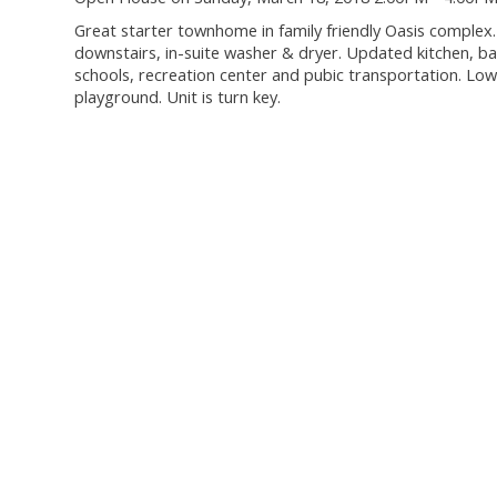
Great starter townhome in family friendly Oasis complex
downstairs, in-suite washer & dryer. Updated kitchen, b
schools, recreation center and pubic transportation. Low
playground. Unit is turn key.