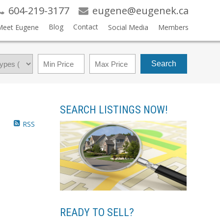
604-219-3177
eugene@eugenek.ca
Blog
Contact
Meet Eugene
Social Media
Members
Search
SEARCH LISTINGS NOW!
RSS
READY TO SELL?