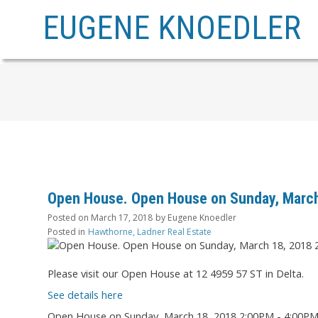
EUGENE KNOEDLER
Open House. Open House on Sunday, March
Posted on
March 17, 2018
by
Eugene Knoedler
Posted in
Hawthorne, Ladner Real Estate
Please visit our Open House at 12 4959 57 ST in Delta.
See details here
Open House on Sunday, March 18, 2018 2:00PM - 4:00P