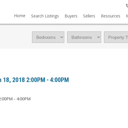
Home
Search Listings
Buyers
Sellers
Resources
 18, 2018 2:00PM - 4:00PM
M