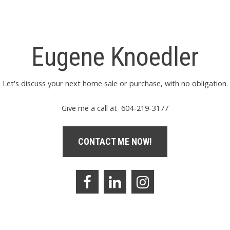
Eugene Knoedler
Let's discuss your next home sale or purchase, with no obligation.
Give me a call at 604-219-3177
CONTACT ME NOW!