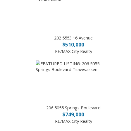
202 5553 16 Avenue
$510,000
RE/MAX City Realty
206 5055 Springs Boulevard
$749,000
RE/MAX City Realty