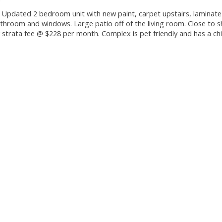
. Updated 2 bedroom unit with new paint, carpet upstairs, laminate
athroom and windows. Large patio off of the living room. Close to 
 strata fee @ $228 per month. Complex is pet friendly and has a chi