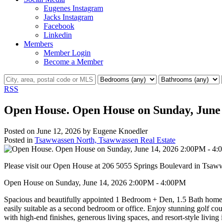
Eugenes Instagram
Jacks Instagram
Facebook
Linkedin
Members
Member Login
Become a Member
RSS
Open House. Open House on Sunday, June
Posted on
June 12, 2026
by
Eugene Knoedler
Posted in
Tsawwassen North, Tsawwassen Real Estate
Please visit our Open House at 206 5055 Springs Boulevard in Tsa
Open House on Sunday, June 14, 2026 2:00PM - 4:00PM
Spacious and beautifully appointed 1 Bedroom + Den, 1.5 Bath home a
easily suitable as a second bedroom or office. Enjoy stunning golf c
with high-end finishes, generous living spaces, and resort-style liv