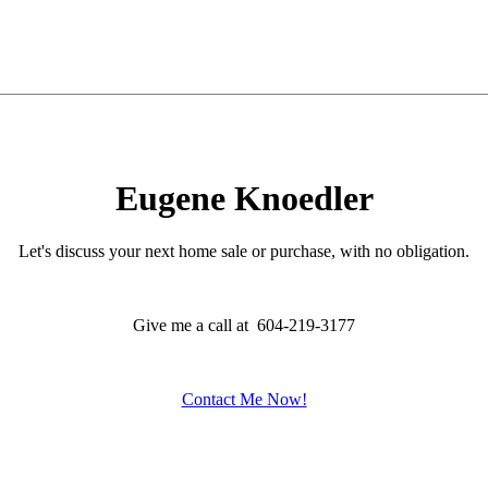
Eugene Knoedler
Let's discuss your next home sale or purchase, with no obligation.
Give me a call at 604-219-3177
Contact Me Now!