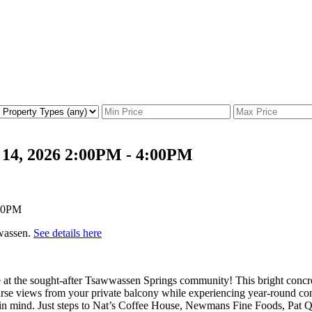
 14, 2026 2:00PM - 4:00PM
wwassen.
See details here
t the sought-after Tsawwassen Springs community! This bright concrete
ourse views from your private balcony while experiencing year-round c
ing in mind. Just steps to Nat’s Coffee House, Newmans Fine Foods, Pat