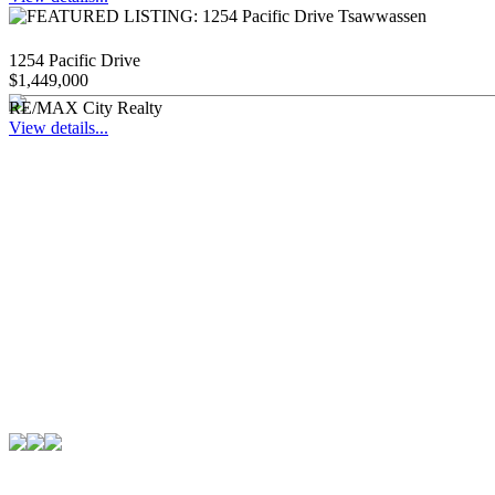
1254 Pacific Drive
$1,449,000
RE/MAX City Realty
View details...