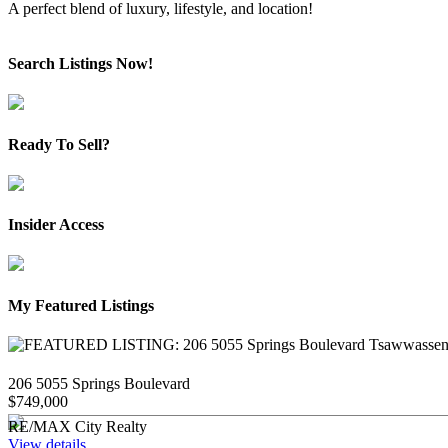
A perfect blend of luxury, lifestyle, and location!
Search Listings Now!
Ready To Sell?
Insider Access
My Featured Listings
206 5055 Springs Boulevard
$749,000
RE/MAX City Realty
View details...