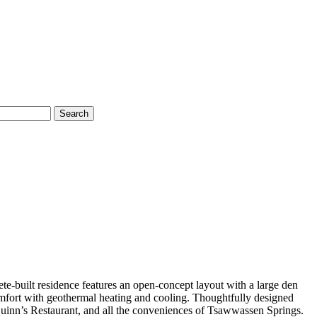
Search
-built residence features an open-concept layout with a large den
omfort with geothermal heating and cooling. Thoughtfully designed
 Quinn’s Restaurant, and all the conveniences of Tsawwassen Springs.