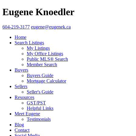
Eugene Knoedler
604-219-3177
eugene@eugenek.ca
Home
Search Listings
My Listings
My Office Listings
Public MLS® Search
Member Search
Buyers
Buyers Guide
Mortgage Calculator
Sellers
Seller's Guide
Resources
GST/PST
Helpful Links
Meet Eugene
Testimonials
Blog
Contact
Social Media