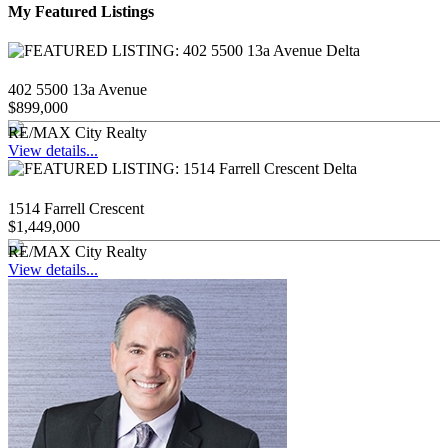
My Featured Listings
402 5500 13a Avenue
$899,000
RE/MAX City Realty
View details...
1514 Farrell Crescent
$1,449,000
RE/MAX City Realty
View details...