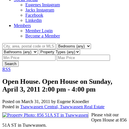
Eugenes Instagram
Jacks Instagram
Facebook
Linkedin
Members
Member Login
Become a Member
Search
RSS
Open House. Open House on Sunday,
April 3, 2011 2:00 pm - 4:00 pm
Posted on
March 31, 2011
by
Eugene Knoedler
Posted in
Tsawwassen Central, Tsawwassen Real Estate
Please visit our
Open House at 856
51A ST in Tsawwassen.