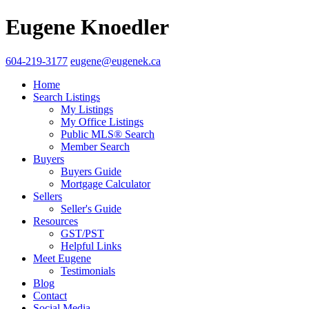
Eugene Knoedler
604-219-3177
eugene@eugenek.ca
Home
Search Listings
My Listings
My Office Listings
Public MLS® Search
Member Search
Buyers
Buyers Guide
Mortgage Calculator
Sellers
Seller's Guide
Resources
GST/PST
Helpful Links
Meet Eugene
Testimonials
Blog
Contact
Social Media