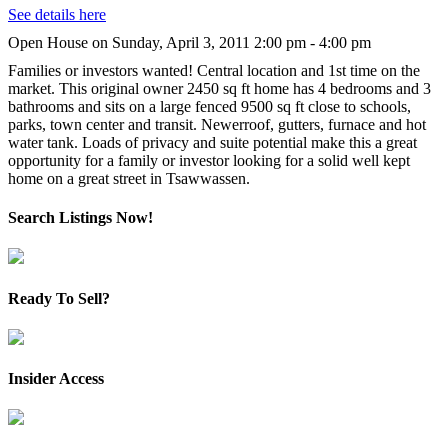
See details here
Open House on Sunday, April 3, 2011 2:00 pm - 4:00 pm
Families or investors wanted! Central location and 1st time on the
market. This original owner 2450 sq ft home has 4 bedrooms and 3
bathrooms and sits on a large fenced 9500 sq ft close to schools,
parks, town center and transit. Newerroof, gutters, furnace and hot
water tank. Loads of privacy and suite potential make this a great
opportunity for a family or investor looking for a solid well kept
home on a great street in Tsawwassen.
Search Listings Now!
Ready To Sell?
Insider Access