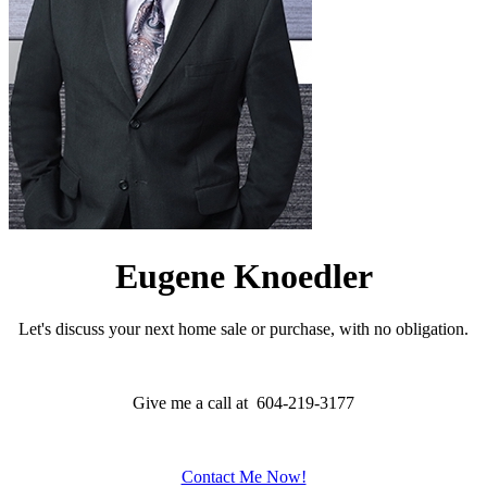
Eugene Knoedler
Let's discuss your next home sale or purchase, with no obligation.
Give me a call at 604-219-3177
Contact Me Now!