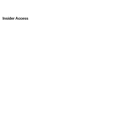
Insider Access