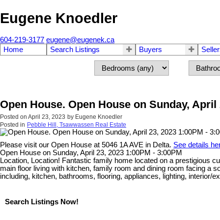
Eugene Knoedler
604-219-3177
eugene@eugenek.ca
Home
Search Listings
Buyers
Selle
Open House. Open House on Sunday, April 
Posted on
April 23, 2023
by
Eugene Knoedler
Posted in
Pebble Hill, Tsawwassen Real Estate
Please visit our Open House at 5046 1A AVE in Delta.
See details he
Open House on Sunday, April 23, 2023 1:00PM - 3:00PM
Location, Location! Fantastic family home located on a prestigious c
main floor living with kitchen, family room and dining room facing 
including, kitchen, bathrooms, flooring, appliances, lighting, interior
Search Listings Now!