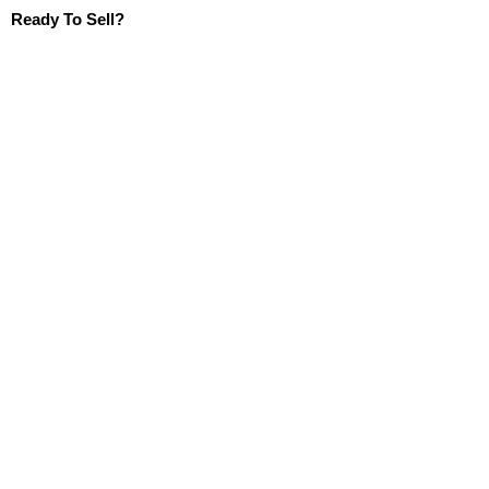
Ready To Sell?