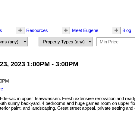
rs
Resources
Meet Eugene
Blog
23, 2023 1:00PM - 3:00PM
re
ul-de-sac in upper Tsawwassen. Fresh extensive renovation and ready t
a south sunny backyard. 4 bedrooms and huge games room on upper floo
/exterior paint, and landscaping. Great street appeal, private setting 