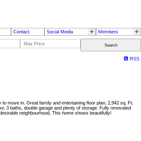
Contact
Social Media
Members
Search
RSS
o move in. Great family and entertaining floor plan, 2,942 sq. Ft.
r, 3 baths, double garage and plenty of storage. Fully renovated
and desirable neighbourhood, This home shows beautifully!