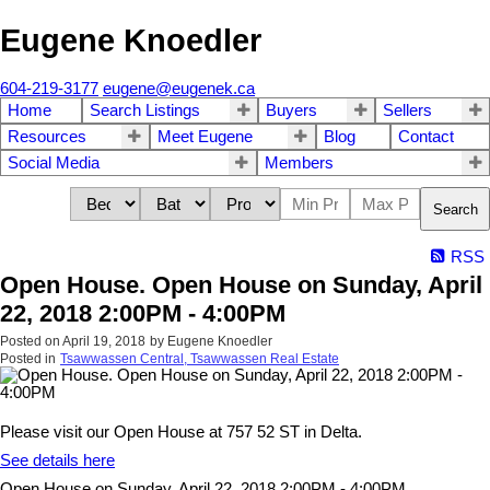
Eugene Knoedler
604-219-3177
eugene@eugenek.ca
Home
Search Listings
Buyers
Sellers
Resources
Meet Eugene
Blog
Contact
Social Media
Members
Search
RSS
Open House. Open House on Sunday, April
22, 2018 2:00PM - 4:00PM
Posted on
April 19, 2018
by
Eugene Knoedler
Posted in
Tsawwassen Central, Tsawwassen Real Estate
Please visit our Open House at 757 52 ST in Delta.
See details here
Open House on Sunday, April 22, 2018 2:00PM - 4:00PM