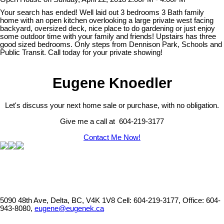
Your search has ended! Well laid out 3 bedrooms 3 Bath family
home with an open kitchen overlooking a large private west facing
backyard, oversized deck, nice place to do gardening or just enjoy
some outdoor time with your family and friends! Upstairs has three
good sized bedrooms. Only steps from Dennison Park, Schools and
Public Transit. Call today for your private showing!
Eugene Knoedler
Let's discuss your next home sale or purchase, with no obligation.
Give me a call at 604-219-3177
Contact Me Now!
5090 48th Ave, Delta, BC, V4K 1V8
Cell: 604-219-3177, Office: 604-
943-8080,
eugene@eugenek.ca