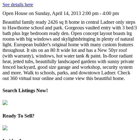
See details here
Open House on Sunday, April 14, 2013 2:00 pm - 4:00 pm
Beautiful family ready 2426 sq ft home in central Ladner only steps
to Hawthorne school and park. Gorgeous vaulted entry with 3 bed/3
bath plus lrge bedroom ready den. Open concept layout boasts lrg
rooms with big windows and skylightsbringing in plenty of natural
light. European builder's original home with many custom features
throughout. It sits on an 80 ft wide lot and has a New 50yr roof
(with warranty), windows, hot water tank & paint. In-floor radiant
heat, jetted tubs, beautifully landscaped gardens with sunny private
fenced backyard, good size garage and workshop, security system
and more. Walk to schools, parks, and downtown Ladner. Check
out 360 virtual tour online and come view this beautiful home.
Search Listings Now!
Ready To Sell?