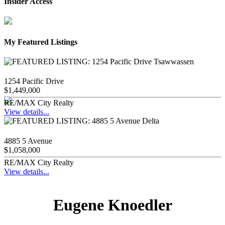
Insider Access
My Featured Listings
1254 Pacific Drive
$1,449,000
RE/MAX City Realty
View details...
4885 5 Avenue
$1,058,000
RE/MAX City Realty
View details...
Eugene Knoedler