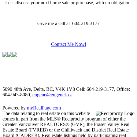
Let's discuss your next home sale or purchase, with no obligation.
Give me a call at 604-219-3177
Contact Me Now!
5090 48th Ave, Delta, BC, V4K 1V8
Cell: 604-219-3177, Office:
604-943-8080,
eugene@eugenek.ca
Powered by
myRealPage.com
The data relating to real estate on this website
comes in part from the MLS® Reciprocity program of either the
Greater Vancouver REALTORS® (GVR), the Fraser Valley Real
Estate Board (FVREB) or the Chilliwack and District Real Estate
Board (CADREB). Real estate listings held by participating real