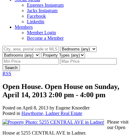
Eugenes Instagram
Jacks Instagram
Facebook
Linkedin
Members
Member Login
Become a Member
Search
RSS
Open House. Open House on Sunday,
April 14, 2013 2:00 pm - 4:00 pm
Posted on
April 8, 2013
by
Eugene Knoedler
Posted in
Hawthorne, Ladner Real Estate
Please visit
our Open
House at 5255 CENTRAL AVE in Ladner.