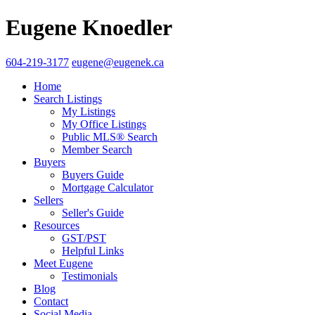
Eugene Knoedler
604-219-3177
eugene@eugenek.ca
Home
Search Listings
My Listings
My Office Listings
Public MLS® Search
Member Search
Buyers
Buyers Guide
Mortgage Calculator
Sellers
Seller's Guide
Resources
GST/PST
Helpful Links
Meet Eugene
Testimonials
Blog
Contact
Social Media