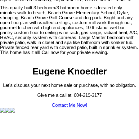
This quality built 3 bedroom/3 bathroom home is located only
minutes walk to beach, Beach Grove Elementary School, Dyke,
shopping, Beach Grove Golf Course and dog park. Bright and airy
open floorplan with vaulted ceilings, custom mill work through out,
gourmet kitchen with high end appliances, 10 ft island, wet bar,
pantry,custom floor to ceiling wine rack, gas range, radiant heat, A/C,
HVAC, security system with cameras. Large Master bedroom with
private patio, walk in closet and spa like bathroom with soaker tub.
Private fenced rear yard with covered patio, built in sprinkler system.
This home has it all! Call now for your private viewing.
Eugene Knoedler
Let's discuss your next home sale or purchase, with no obligation.
Give me a call at 604-219-3177
Contact Me Now!