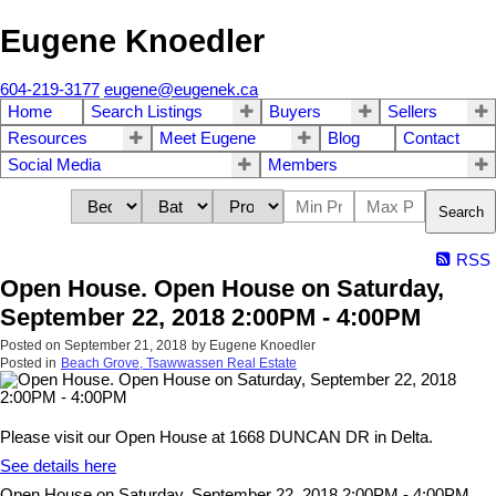
Eugene Knoedler
604-219-3177
eugene@eugenek.ca
Home
Search Listings
Buyers
Sellers
Resources
Meet Eugene
Blog
Contact
Social Media
Members
Search
RSS
Open House. Open House on Saturday,
September 22, 2018 2:00PM - 4:00PM
Posted on
September 21, 2018
by
Eugene Knoedler
Posted in
Beach Grove, Tsawwassen Real Estate
Please visit our Open House at 1668 DUNCAN DR in Delta.
See details here
Open House on Saturday, September 22, 2018 2:00PM - 4:00PM