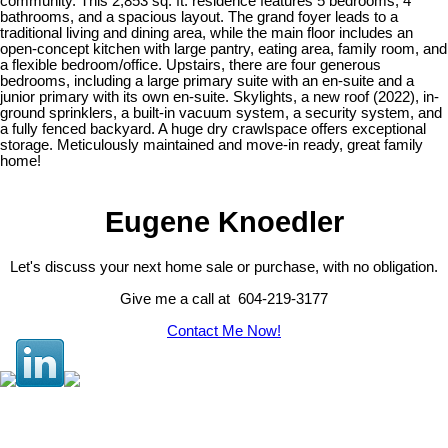
community. This 2,853 sq. ft. residence features 5 bedrooms, 4
bathrooms, and a spacious layout. The grand foyer leads to a
traditional living and dining area, while the main floor includes an
open-concept kitchen with large pantry, eating area, family room, and
a flexible bedroom/office. Upstairs, there are four generous
bedrooms, including a large primary suite with an en-suite and a
junior primary with its own en-suite. Skylights, a new roof (2022), in-
ground sprinklers, a built-in vacuum system, a security system, and
a fully fenced backyard. A huge dry crawlspace offers exceptional
storage. Meticulously maintained and move-in ready, great family
home!
Eugene Knoedler
Let's discuss your next home sale or purchase, with no obligation.
Give me a call at 604-219-3177
Contact Me Now!