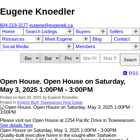
Eugene Knoedler
604-219-3177
eugene@eugenek.ca
Home
Search Listings
Buyers
Sellers
Resources
Meet Eugene
Blog
Contact
Social Media
Members
Search
RSS
Open House. Open House on Saturday,
May 3, 2025 1:00PM - 3:00PM
Posted on
April 30, 2025
by
Eugene Knoedler
Posted in
English Bluff, Tsawwassen Real Estate
Please visit our Open House at 1254 Pacific Drive in Tsawwassen.
See details here
Open House on Saturday, May 3, 2025 1:00PM - 3:00PM
Quality-built executive home in the sought-after Stahaken