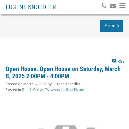
EUGENE KNOEDLER
Search
RSS
Open House. Open House on Saturday, March
8, 2025 2:00PM - 4:00PM
Posted on
March 8, 2025
by
Eugene Knoedler
Posted in
Beach Grove, Tsawwassen Real Estate