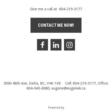
Give me a call at 604-219-3177
CONTACT ME NOW!
5090 48th Ave, Delta, BC, V4K 1V8
Cell: 604-219-3177, Office:
604-943-8080,
eugene@eugenek.ca
Powered by