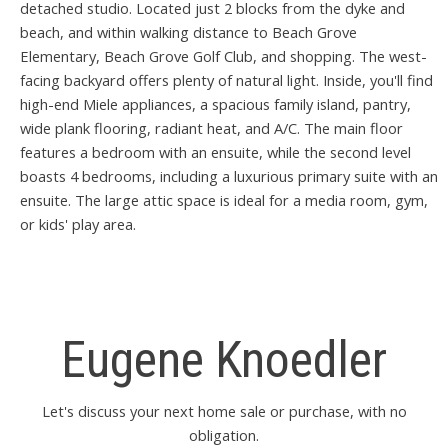
detached studio. Located just 2 blocks from the dyke and
beach, and within walking distance to Beach Grove
Elementary, Beach Grove Golf Club, and shopping. The west-
facing backyard offers plenty of natural light. Inside, you'll find
high-end Miele appliances, a spacious family island, pantry,
wide plank flooring, radiant heat, and A/C. The main floor
features a bedroom with an ensuite, while the second level
boasts 4 bedrooms, including a luxurious primary suite with an
ensuite. The large attic space is ideal for a media room, gym,
or kids' play area.
Eugene Knoedler
Let's discuss your next home sale or purchase, with no
obligation.