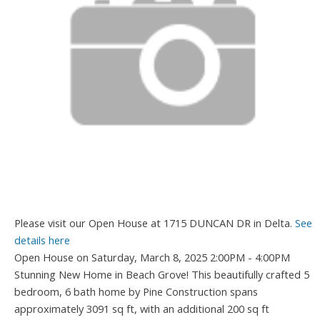
Please visit our Open House at 1715 DUNCAN DR in Delta.
See
details here
Open House on Saturday, March 8, 2025 2:00PM - 4:00PM
Stunning New Home in Beach Grove! This beautifully crafted 5
bedroom, 6 bath home by Pine Construction spans
approximately 3091 sq ft, with an additional 200 sq ft