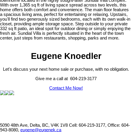
townhome located in the highly sought-after Sundial Villa complex.
With over 1,365 sq ft of living space spread across two levels, this
home offers both comfort and convenience. The main floor features
a spacious living area, perfect for entertaining or relaxing. Upstairs,
you'll find two generously sized bedrooms, each with its own walk-in
closet, providing ample storage space. Step outside to your private
332 sq ft patio, an ideal spot for outdoor dining or simply enjoying the
fresh air. Sundial Villa is perfectly situated in the heart of the town
center, just steps from restaurants, shopping, parks and more.
Eugene Knoedler
Let's discuss your next home sale or purchase, with no obligation.
Give me a call at 604-219-3177
Contact Me Now!
5090 48th Ave, Delta, BC, V4K 1V8
Cell: 604-219-3177, Office: 604-
943-8080,
eugene@eugenek.ca