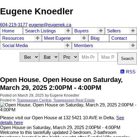
Eugene Knoedler
604-219-3177
eugene@eugenek.ca
Home
Search Listings
Buyers
Sellers
Resources
Meet Eugene
Blog
Contact
Social Media
Members
Search
RSS
Open House. Open House on Saturday,
March 29, 2025 2:00PM - 4:00PM
Posted on
March 29, 2025
by
Eugene Knoedler
Posted in
Tsawwassen Central, Tsawwassen Real Estate
Please visit our Open House at 132 5421 10 AVE in Delta.
See
details here
Open House on Saturday, March 29, 2025 2:00PM - 4:00PM
Welcome to this tastefully updated 2-bedroom, 2-bathroom