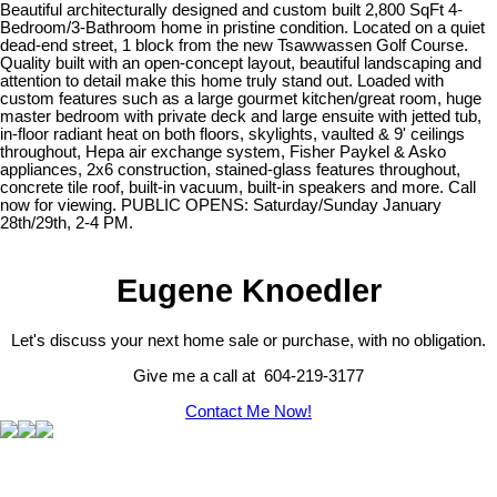
Beautiful architecturally designed and custom built 2,800 SqFt 4-
Bedroom/3-Bathroom home in pristine condition. Located on a quiet
dead-end street, 1 block from the new Tsawwassen Golf Course.
Quality built with an open-concept layout, beautiful landscaping and
attention to detail make this home truly stand out. Loaded with
custom features such as a large gourmet kitchen/great room, huge
master bedroom with private deck and large ensuite with jetted tub,
in-floor radiant heat on both floors, skylights, vaulted & 9' ceilings
throughout, Hepa air exchange system, Fisher Paykel & Asko
appliances, 2x6 construction, stained-glass features throughout,
concrete tile roof, built-in vacuum, built-in speakers and more. Call
now for viewing. PUBLIC OPENS: Saturday/Sunday January
28th/29th, 2-4 PM.
Eugene Knoedler
Let's discuss your next home sale or purchase, with no obligation.
Give me a call at 604-219-3177
Contact Me Now!