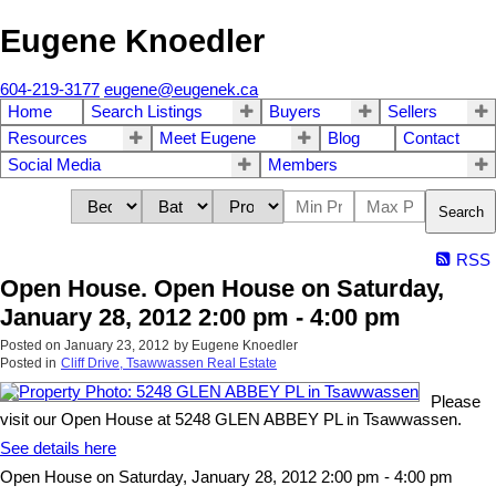
Eugene Knoedler
604-219-3177
eugene@eugenek.ca
Home
Search Listings
Buyers
Sellers
Resources
Meet Eugene
Blog
Contact
Social Media
Members
Search
RSS
Open House. Open House on Saturday,
January 28, 2012 2:00 pm - 4:00 pm
Posted on
January 23, 2012
by
Eugene Knoedler
Posted in
Cliff Drive, Tsawwassen Real Estate
Please
visit our Open House at 5248 GLEN ABBEY PL in Tsawwassen.
See details here
Open House on Saturday, January 28, 2012 2:00 pm - 4:00 pm