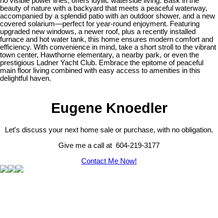
no visible power lines, offers idyllic waterside living. Bask in the
beauty of nature with a backyard that meets a peaceful waterway,
accompanied by a splendid patio with an outdoor shower, and a new
covered solarium—perfect for year-round enjoyment. Featuring
upgraded new windows, a newer roof, plus a recently installed
furnace and hot water tank, this home ensures modern comfort and
efficiency. With convenience in mind, take a short stroll to the vibrant
town center, Hawthorne elementary, a nearby park, or even the
prestigious Ladner Yacht Club. Embrace the epitome of peaceful
main floor living combined with easy access to amenities in this
delightful haven.
Eugene Knoedler
Let's discuss your next home sale or purchase, with no obligation.
Give me a call at 604-219-3177
Contact Me Now!