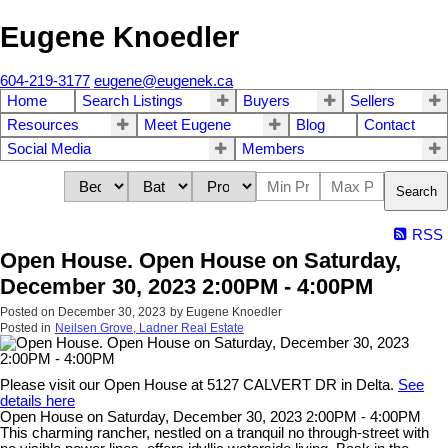
Eugene Knoedler
604-219-3177
eugene@eugenek.ca
Home
Search Listings
Buyers
Sellers
Resources
Meet Eugene
Blog
Contact
Social Media
Members
Search
RSS
Open House. Open House on Saturday,
December 30, 2023 2:00PM - 4:00PM
Posted on
December 30, 2023
by
Eugene Knoedler
Posted in
Neilsen Grove, Ladner Real Estate
Please visit our Open House at 5127 CALVERT DR in Delta.
See
details here
Open House on Saturday, December 30, 2023 2:00PM - 4:00PM
This charming rancher, nestled on a tranquil no through-street with