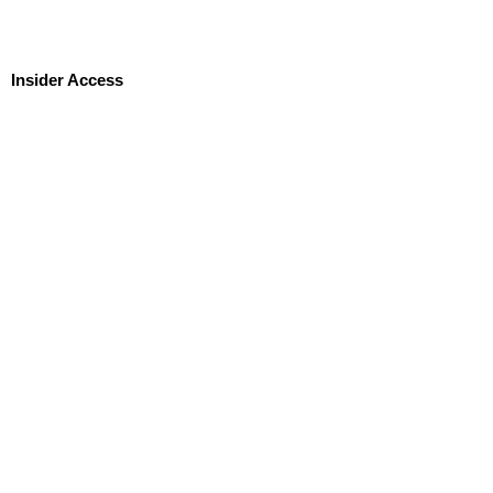
Insider Access