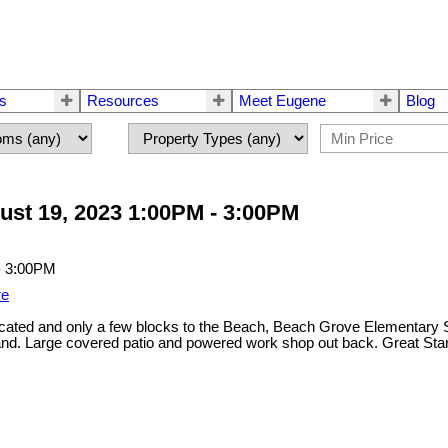
rs
Resources
Meet Eugene
Blog
st 19, 2023 1:00PM - 3:00PM
re
d and only a few blocks to the Beach, Beach Grove Elementary Schoo
nd. Large covered patio and powered work shop out back. Great Star