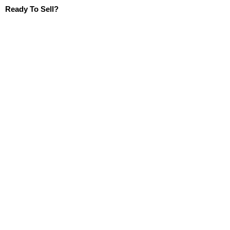
Ready To Sell?