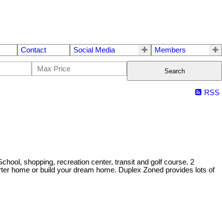
Contact
Social Media
Members
Search
RSS
l, shopping, recreation center, transit and golf course. 2
ter home or build your dream home. Duplex Zoned provides lots of