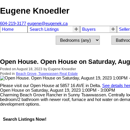
Eugene Knoedler
604-219-3177
eugene@eugenek.ca
Home
Search Listings
Buyers
Selle
Open House. Open House on Saturday, Augu
Posted on
August 18, 2023
by
Eugene Knoedler
Posted in
Beach Grove, Tsawwassen Real Estate
Please visit our Open House at 5857 16 AVE in Delta.
See details he
Open House on Saturday, August 19, 2023 1:00PM - 3:00PM
Charming Beach Grove Rancher in Sunny Tsawwassen. Centrally locate
bedroom/2 bathroom with newer roof, furnace and hot water on dema
development options.
Search Listings Now!