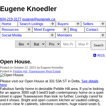
Eugene Knoedler
604-219-3177
eugene@eugenek.ca
Home
Search Listings
Buyers
Sellers
Resources
Meet Eugene
Blog
Contact
Social Media
Members
Search
RSS
Open House.
Posted on
October 22, 2023
by
Eugene Knoedler
Posted in
Pebble Hill, Tsawwassen Real Estate
Please visit our Open House at 331 53A ST in Delta.
See details
here
Fabulous family home in desirable Pebble Hill area. If you're looking
for an approx 3000 sqft 5 bed/3 bath contemporary home on a quiet
street in upper Tsawwassen than look no further. Lovingly cared for
and it shows. Bright and open custom kitchen w/ vaulted ceilings,
custom clear fir cabinets, silestone counters, huge island seats 6,