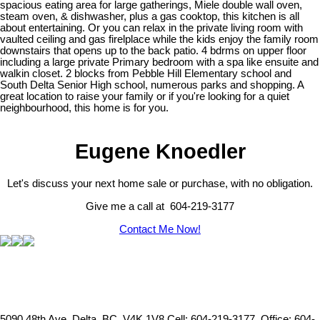
spacious eating area for large gatherings, Miele double wall oven,
steam oven, & dishwasher, plus a gas cooktop, this kitchen is all
about entertaining. Or you can relax in the private living room with
vaulted ceiling and gas firelplace while the kids enjoy the family room
downstairs that opens up to the back patio. 4 bdrms on upper floor
including a large private Primary bedroom with a spa like ensuite and
walkin closet. 2 blocks from Pebble Hill Elementary school and
South Delta Senior High school, numerous parks and shopping. A
great location to raise your family or if you're looking for a quiet
neighbourhood, this home is for you.
Eugene Knoedler
Let's discuss your next home sale or purchase, with no obligation.
Give me a call at 604-219-3177
Contact Me Now!
5090 48th Ave, Delta, BC, V4K 1V8
Cell: 604-219-3177, Office: 604-