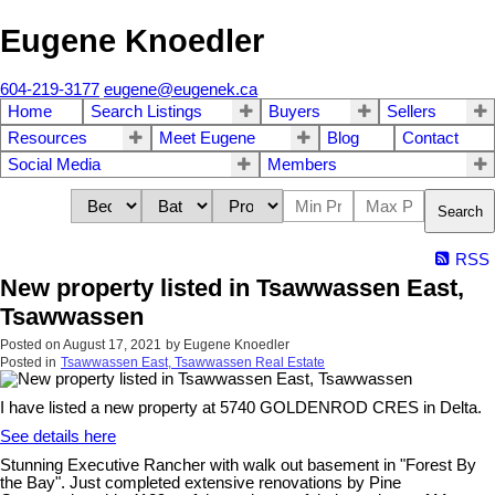
Eugene Knoedler
604-219-3177
eugene@eugenek.ca
Home
Search Listings
Buyers
Sellers
Resources
Meet Eugene
Blog
Contact
Social Media
Members
Search
RSS
New property listed in Tsawwassen East,
Tsawwassen
Posted on
August 17, 2021
by
Eugene Knoedler
Posted in
Tsawwassen East, Tsawwassen Real Estate
I have listed a new property at 5740 GOLDENROD CRES in Delta.
See details here
Stunning Executive Rancher with walk out basement in "Forest By
the Bay". Just completed extensive renovations by Pine