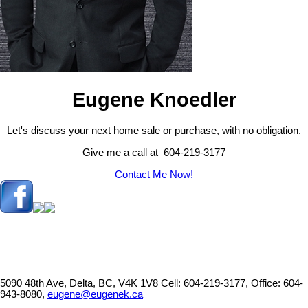
Eugene Knoedler
Let's discuss your next home sale or purchase, with no obligation.
Give me a call at 604-219-3177
Contact Me Now!
5090 48th Ave, Delta, BC, V4K 1V8
Cell: 604-219-3177, Office: 604-
943-8080,
eugene@eugenek.ca