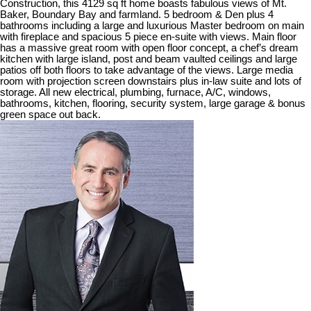
Construction, this 4129 sq ft home boasts fabulous views of Mt.
Baker, Boundary Bay and farmland. 5 bedroom & Den plus 4
bathrooms including a large and luxurious Master bedroom on main
with fireplace and spacious 5 piece en-suite with views. Main floor
has a massive great room with open floor concept, a chef’s dream
kitchen with large island, post and beam vaulted ceilings and large
patios off both floors to take advantage of the views. Large media
room with projection screen downstairs plus in-law suite and lots of
storage. All new electrical, plumbing, furnace, A/C, windows,
bathrooms, kitchen, flooring, security system, large garage & bonus
green space out back.