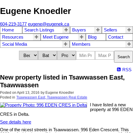
Eugene Knoedler
604-219-3177
eugene@eugenek.ca
Home
Search Listings
Buyers
Sellers
Resources
Meet Eugene
Blog
Contact
Social Media
Members
Search
RSS
New property listed in Tsawwassen East,
Tsawwassen
Posted on
April 13, 2016
by
Eugene Knoedler
Posted in
Tsawwassen East, Tsawwassen Real Estate
I have listed a new
property at 996 EDEN
CRES in Delta.
See details here
One of the nicest streets in Tsawwassen. 996 Eden Crescent. This