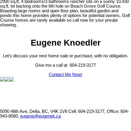
2900 sq.ft. 4 bedrooms/3 bathrooms rancher sits on a sunny 10,430
sq.ft. lot backing onto the 6th hole on Beach Grove Golf Course.
Boasting large rooms and open floor plan, beautiful garden and
ponds this home provides plenty of options for potential owners. Golf
Course homes are rarely available so call now for your private
showing.
Eugene Knoedler
Let's discuss your next home sale or purchase, with no obligation.
Give me a call at 604-219-3177
Contact Me Now!
5090 48th Ave, Delta, BC, V4K 1V8
Cell: 604-219-3177, Office: 604-
943-8080,
eugene@eugenek.ca