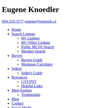
Eugene Knoedler
604-219-3177
eugene@eugenek.ca
Home
Search Listings
My Listings
My Office Listings
Public MLS® Search
Member Search
Buyers
Buyers Guide
Mortgage Calculator
Sellers
Seller's Guide
Resources
GST/PST
Helpful Links
Meet Eugene
Testimonials
Blog
Contact
Social Media