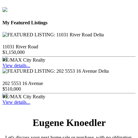
My Featured Listings
11031 River Road
$1,150,000
RE/MAX City Realty
View details...
202 5553 16 Avenue
$510,000
RE/MAX City Realty
View details...
Eugene Knoedler
Let's discuss your next home sale or purchase, with no obligation.