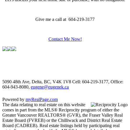
Give me a call at 604-219-3177
Contact Me Now!
5090 48th Ave, Delta, BC, V4K 1V8
Cell: 604-219-3177, Office:
604-943-8080,
eugene@eugenek.ca
Powered by
myRealPage.com
The data relating to real estate on this website
comes in part from the MLS® Reciprocity program of either the
Greater Vancouver REALTORS® (GVR), the Fraser Valley Real
Estate Board (FVREB) or the Chilliwack and District Real Estate
Board (CADREB). Real estate listings held by participating real