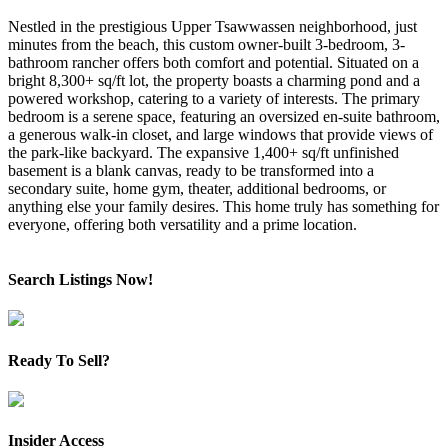
Nestled in the prestigious Upper Tsawwassen neighborhood, just
minutes from the beach, this custom owner-built 3-bedroom, 3-
bathroom rancher offers both comfort and potential. Situated on a
bright 8,300+ sq/ft lot, the property boasts a charming pond and a
powered workshop, catering to a variety of interests. The primary
bedroom is a serene space, featuring an oversized en-suite bathroom,
a generous walk-in closet, and large windows that provide views of
the park-like backyard. The expansive 1,400+ sq/ft unfinished
basement is a blank canvas, ready to be transformed into a
secondary suite, home gym, theater, additional bedrooms, or
anything else your family desires. This home truly has something for
everyone, offering both versatility and a prime location.
Search Listings Now!
Ready To Sell?
Insider Access