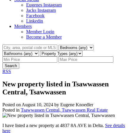
Eugenes Instagram
Jacks Instagram
Facebook
Linkedin
Members
Member Login
Become a Member
Search
RSS
New property listed in Tsawwassen
Central, Tsawwassen
Posted on
August 10, 2024
by
Eugene Knoedler
Posted in
Tsawwassen Central, Tsawwassen Real Estate
I have listed a new property at 4837 8A AVE in Delta.
See details
here