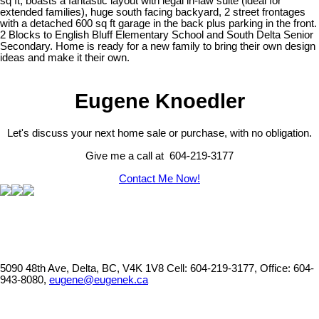
sq ft, boasts a fantastic layout with legal in-law suite (ideal for
extended families), huge south facing backyard, 2 street frontages
with a detached 600 sq ft garage in the back plus parking in the front.
2 Blocks to English Bluff Elementary School and South Delta Senior
Secondary. Home is ready for a new family to bring their own design
ideas and make it their own.
Eugene Knoedler
Let's discuss your next home sale or purchase, with no obligation.
Give me a call at 604-219-3177
Contact Me Now!
5090 48th Ave, Delta, BC, V4K 1V8
Cell: 604-219-3177, Office: 604-
943-8080,
eugene@eugenek.ca