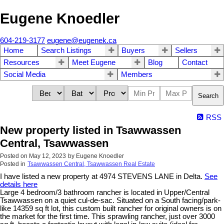
Eugene Knoedler
604-219-3177
eugene@eugenek.ca
Home
Search Listings
Buyers
Sellers
Resources
Meet Eugene
Blog
Contact
Social Media
Members
Search
RSS
New property listed in Tsawwassen
Central, Tsawwassen
Posted on
May 12, 2023
by
Eugene Knoedler
Posted in
Tsawwassen Central, Tsawwassen Real Estate
I have listed a new property at 4974 STEVENS LANE in Delta.
See
details here
Large 4 bedroom/3 bathroom rancher is located in Upper/Central
Tsawwassen on a quiet cul-de-sac. Situated on a South facing/park-
like 14359 sq ft lot, this custom built rancher for original owners is on
the market for the first time. This sprawling rancher, just over 3000