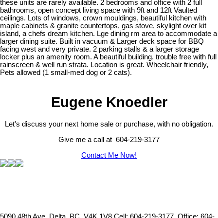
these units are rarely available. 2 bedrooms and office with 2 full
bathrooms, open concept living space with 9ft and 12ft Vaulted
ceilings. Lots of windows, crown mouldings, beautiful kitchen with
maple cabinets & granite countertops, gas stove, skylight over kit
island, a chefs dream kitchen. Lge dining rm area to accommodate a
larger dining suite. Built in vacuum & Larger deck space for BBQ
facing west and very private. 2 parking stalls & a larger storage
locker plus an amenity room. A beautiful building, trouble free with full
rainscreen & well run strata. Location is great. Wheelchair friendly,
Pets allowed (1 small-med dog or 2 cats).
Eugene Knoedler
Let's discuss your next home sale or purchase, with no obligation.
Give me a call at 604-219-3177
Contact Me Now!
5090 48th Ave, Delta, BC, V4K 1V8
Cell: 604-219-3177, Office: 604-