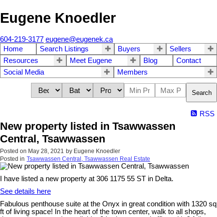
Eugene Knoedler
604-219-3177
eugene@eugenek.ca
Home
Search Listings
Buyers
Sellers
Resources
Meet Eugene
Blog
Contact
Social Media
Members
Search
RSS
New property listed in Tsawwassen
Central, Tsawwassen
Posted on
May 28, 2021
by
Eugene Knoedler
Posted in
Tsawwassen Central, Tsawwassen Real Estate
I have listed a new property at 306 1175 55 ST in Delta.
See details here
Fabulous penthouse suite at the Onyx in great condition with 1320 sq
ft of living space! In the heart of the town center, walk to all shops,