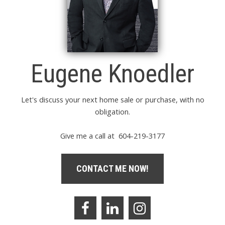
Eugene Knoedler
Let's discuss your next home sale or purchase, with no
obligation.
Give me a call at 604-219-3177
CONTACT ME NOW!