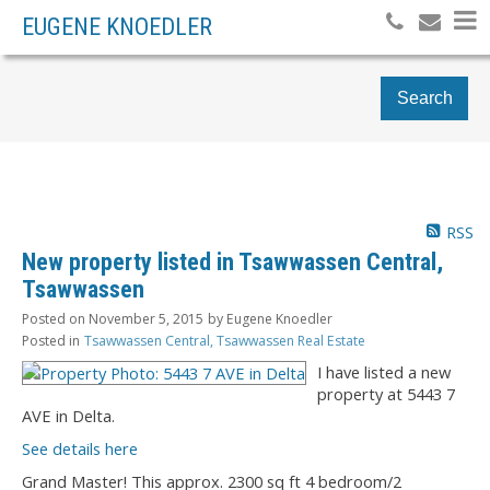
EUGENE KNOEDLER
Search
RSS
New property listed in Tsawwassen Central,
Tsawwassen
Posted on
November 5, 2015
by
Eugene Knoedler
Posted in
Tsawwassen Central, Tsawwassen Real Estate
I have listed a new
property at 5443 7
AVE in Delta.
See details here
Grand Master! This approx. 2300 sq ft 4 bedroom/2