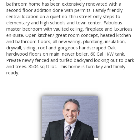
bathroom home has been extensively renovated with a
second floor addition done with permits. Family friendly
central location on a quiet no-thru street only steps to
elementary and high schools and town center. Fabulous
master bedroom with vaulted ceiling, fireplace and luxurious
en-suite. Open kitchen/ great room concept, heated kitchen
and bathroom floors, all new wiring, plumbing, insulation,
drywall, siding, roof and gorgeous handscraped Oak
hardwood floors on main, newer boiler, 60 Gal H/W tank.
Private newly fenced and turfed backyard looking out to park
and trees. 8504 sq ft lot. This home is turn key and family
ready.