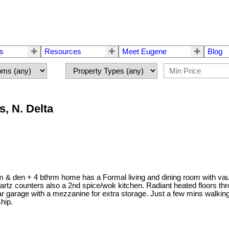
rs
Resources
Meet Eugene
Blog
, N. Delta
 & den + 4 bthrm home has a Formal living and dining room with vaul
artz counters also a 2nd spice/wok kitchen. Radiant heated floors th
car garage with a mezzanine for extra storage. Just a few mins walk
ship.