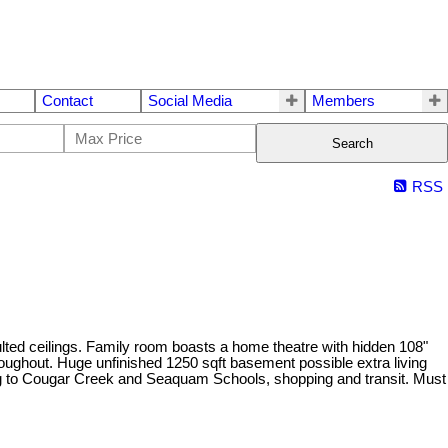
Contact
Social Media
Members
Search
RSS
ted ceilings. Family room boasts a home theatre with hidden 108"
roughout. Huge unfinished 1250 sqft basement possible extra living
ing to Cougar Creek and Seaquam Schools, shopping and transit. Must