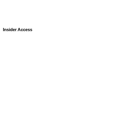
Insider Access