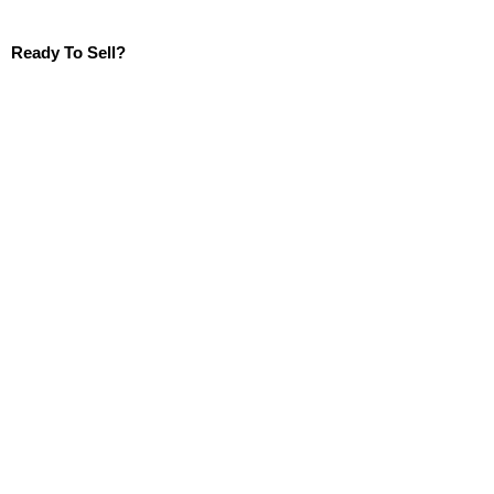
Ready To Sell?