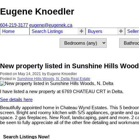
Eugene Knoedler
604-219-3177
eugene@eugenek.ca
Home
Search Listings
Buyers
Selle
New property listed in Sunshine Hills Woods
Posted on
May 14, 2021
by
Eugene Knoedler
Posted in
Sunshine Hills Woods, N. Delta Real Estate
I have listed a new property at 6769 CHATEAU CRT in Delta.
See details here
Beautifully appointed home in Chateau Wynd Estates. This 5 bedroom
screen. Bright and roomy kitchen with S/S appliances, granite and qu
space. 2 gas fireplaces. New Roof, landscaping, paint and more. 2 
be seen to fully appreciate all of the other fine detailing and workman
Search Listings Now!