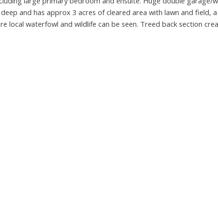
including large primary bedroom and ensuite. Huge double garage/
 deep and has approx 3 acres of cleared area with lawn and field, 
e local waterfowl and wildlife can be seen. Treed back section crea