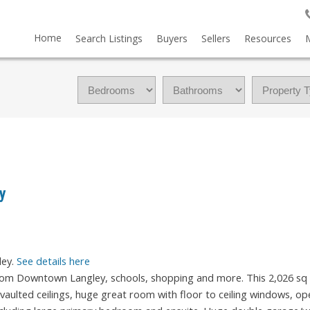
Home
Search Listings
Buyers
Sellers
Resources
ey
ley.
See details here
 from Downtown Langley, schools, shopping and more. This 2,026 sq 
e vaulted ceilings, huge great room with floor to ceiling windows, op