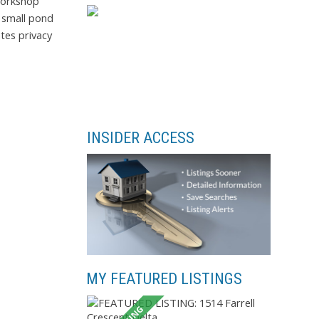
workshop
a small pond
tes privacy
INSIDER ACCESS
MY FEATURED LISTINGS