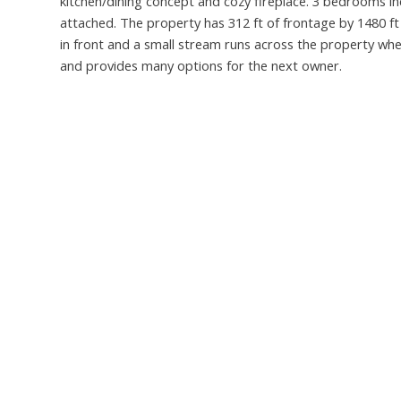
kitchen/dining concept and cozy fireplace. 3 bedrooms 
attached. The property has 312 ft of frontage by 1480 ft
in front and a small stream runs across the property wher
and provides many options for the next owner.