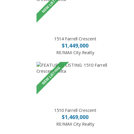
1514 Farrell Crescent
$1,449,000
RE/MAX City Realty
1510 Farrell Crescent
$1,469,000
RE/MAX City Realty