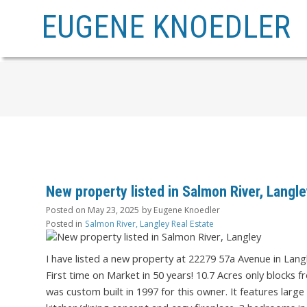
EUGENE KNOEDLER
New property listed in Salmon River, Langl
Posted on
May 23, 2025
by
Eugene Knoedler
Posted in
Salmon River, Langley Real Estate
I have listed a new property at 22279 57a Avenue in Lang
First time on Market in 50 years! 10.7 Acres only blocks
was custom built in 1997 for this owner. It features larg