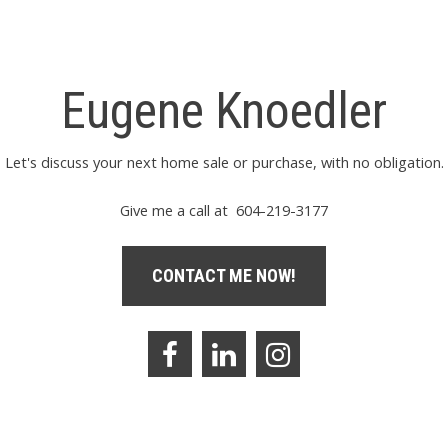
Eugene Knoedler
Let's discuss your next home sale or purchase, with no obligation.
Give me a call at 604-219-3177
CONTACT ME NOW!