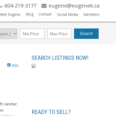
604-219-3177
eugene@eugenek.ca
Blog
Contact
Meet Eugene
Social Media
Members
Search
SEARCH LISTINGS NOW!
RSS
ft rancher
en
READY TO SELL?