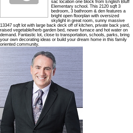
sac location one block from English Bluff
Elementary school. This 2120 sqft 3
bedroom, 3 bathroom & den features a
bright open floorplan with oversized
skylight in great room, sunny massive
13347 sqft lot with large back deck off of kitchen, private back yard,
raised vegetable/herb garden bed, newer furnace and hot water on
demand. Fantastic lot, close to transportation, schools, parks, bring
your own decorating ideas or build your dream home in this family
oriented community.