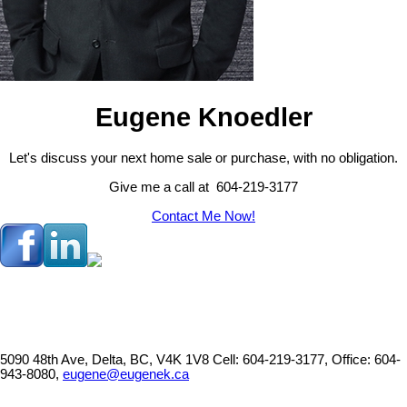
Eugene Knoedler
Let's discuss your next home sale or purchase, with no obligation.
Give me a call at 604-219-3177
Contact Me Now!
5090 48th Ave, Delta, BC, V4K 1V8
Cell: 604-219-3177, Office: 604-
943-8080,
eugene@eugenek.ca