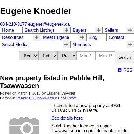
Eugene Knoedler
604-219-3177
eugene@eugenek.ca
Home
Search Listings
Buyers
Sellers
Resources
Meet Eugene
Blog
Contact
Social Media
Members
Search
RSS
New property listed in Pebble Hill,
Tsawwassen
Posted on
March 1, 2018
by
Eugene Knoedler
Posted in
Pebble Hill, Tsawwassen Real Estate
I have listed a new property at 4931
CEDAR CRES in Delta.
See details here
Solid Rancher located in upper
Tsawwassen in a quiet desirable cul-de-