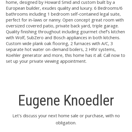
home, designed by Howard Smid and custom built by a
European builder, exudes quality and luxury. 6 Bedrooms/6
bathrooms including 1 bedroom self-contained legal suite,
perfect for in-laws or nanny. Open concept great room with
oversized covered patio, private back yard, triple garage.
Quality finishing throughout including gourmet chef's kitchen
with Wolf, SubZero and Bosch appliances in both kitchens.
Custom wide plank oak flooring, 2 furnaces with A/C, 3
separate hot water on-demand boilers, 2 HRV systems,
Koehler generator and more, this home has it all. Call now to
set up your private viewing appointment.
Eugene Knoedler
Let's discuss your next home sale or purchase, with no
obligation.