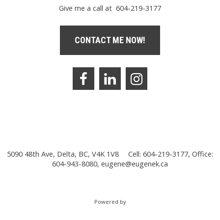
Give me a call at 604-219-3177
CONTACT ME NOW!
5090 48th Ave, Delta, BC, V4K 1V8
Cell: 604-219-3177, Office:
604-943-8080,
eugene@eugenek.ca
Powered by