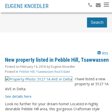
EUGENE KNOEDLER
Search
RSS
New property listed in Pebble Hill, Tsawwassen
Posted on
February 14, 2018
by
Eugene Knoedler
Posted in
Pebble Hill, Tsawwassen Real Estate
I have listed a new
property at 5127 1A
AVE in Delta.
See details here
Look no further for your dream home! Located in highly
desirable Pebble Hill area, this gorgeous Craftsman style