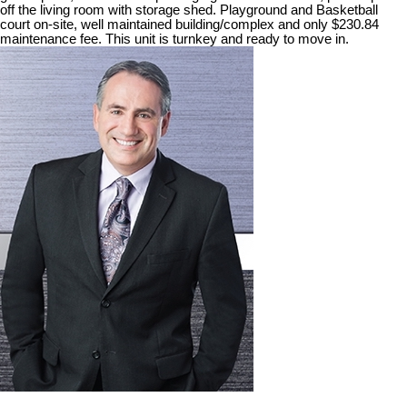
off the living room with storage shed. Playground and Basketball
court on-site, well maintained building/complex and only $230.84
maintenance fee. This unit is turnkey and ready to move in.