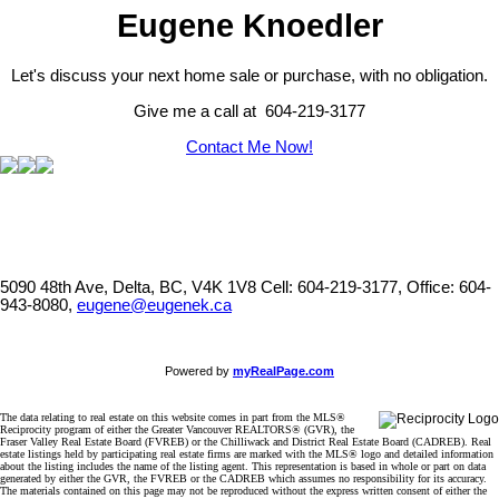
Eugene Knoedler
Let's discuss your next home sale or purchase, with no obligation.
Give me a call at 604-219-3177
Contact Me Now!
5090 48th Ave, Delta, BC, V4K 1V8
Cell: 604-219-3177, Office: 604-
943-8080,
eugene@eugenek.ca
Powered by
myRealPage.com
The data relating to real estate on this website comes in part from the MLS®
Reciprocity program of either the Greater Vancouver REALTORS® (GVR), the
Fraser Valley Real Estate Board (FVREB) or the Chilliwack and District Real Estate Board (CADREB). Real
estate listings held by participating real estate firms are marked with the MLS® logo and detailed information
about the listing includes the name of the listing agent. This representation is based in whole or part on data
generated by either the GVR, the FVREB or the CADREB which assumes no responsibility for its accuracy.
The materials contained on this page may not be reproduced without the express written consent of either the