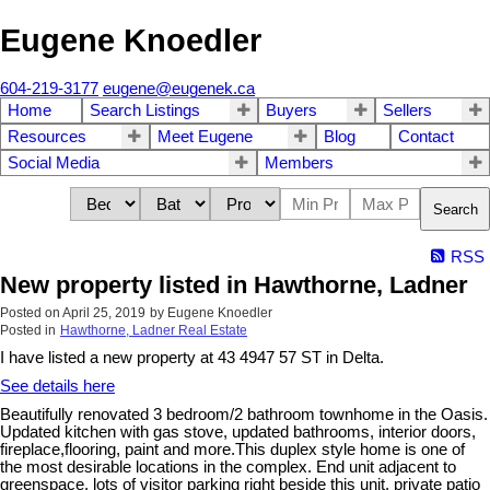
Eugene Knoedler
604-219-3177
eugene@eugenek.ca
Home
Search Listings
Buyers
Sellers
Resources
Meet Eugene
Blog
Contact
Social Media
Members
Search
RSS
New property listed in Hawthorne, Ladner
Posted on
April 25, 2019
by
Eugene Knoedler
Posted in
Hawthorne, Ladner Real Estate
I have listed a new property at 43 4947 57 ST in Delta.
See details here
Beautifully renovated 3 bedroom/2 bathroom townhome in the Oasis.
Updated kitchen with gas stove, updated bathrooms, interior doors,
fireplace,flooring, paint and more.This duplex style home is one of
the most desirable locations in the complex. End unit adjacent to
greenspace, lots of visitor parking right beside this unit, private patio