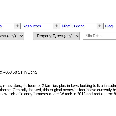
rs
Resources
Meet Eugene
Blog
at 4860 58 ST in Delta.
 renovators, builders or 2 families plus in-laws looking to live in Lad
awthorne. Centrally located, this original owner/builder home current
2 new high efficiency furnaces and H/W tank in 2013 and roof approx 8-