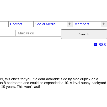
Contact
Social Media
Members
Search
RSS
ner, this one’s for you. Seldom available side by side duplex on a
ly has 8 bedrooms and could be expanded to 10. A level sunny backyard
10 years. This won’t last!