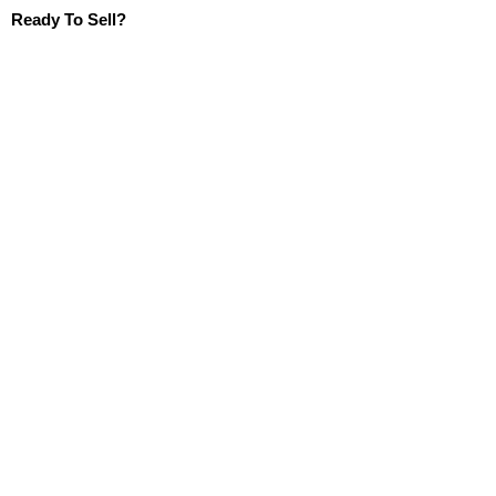
Ready To Sell?