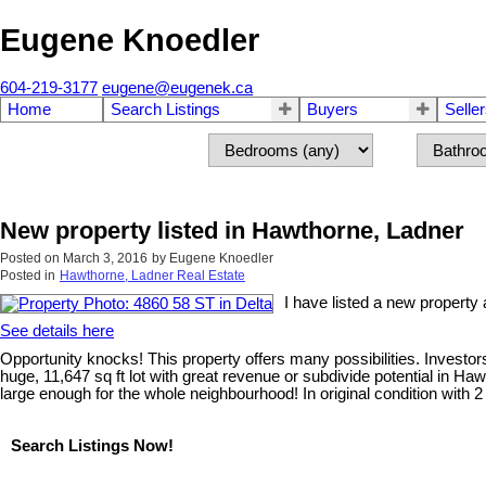
Eugene Knoedler
604-219-3177
eugene@eugenek.ca
Home
Search Listings
Buyers
Selle
New property listed in Hawthorne, Ladner
Posted on
March 3, 2016
by
Eugene Knoedler
Posted in
Hawthorne, Ladner Real Estate
I have listed a new property 
See details here
Opportunity knocks! This property offers many possibilities. Investors,
huge, 11,647 sq ft lot with great revenue or subdivide potential in H
large enough for the whole neighbourhood! In original condition with 
Search Listings Now!