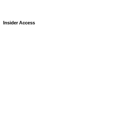
Insider Access