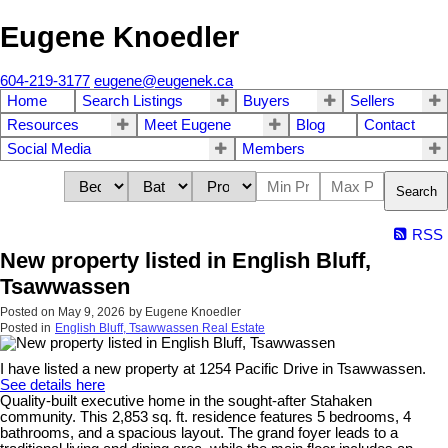
Eugene Knoedler
604-219-3177
eugene@eugenek.ca
Home
Search Listings
Buyers
Sellers
Resources
Meet Eugene
Blog
Contact
Social Media
Members
Search
RSS
New property listed in English Bluff,
Tsawwassen
Posted on
May 9, 2026
by
Eugene Knoedler
Posted in
English Bluff, Tsawwassen Real Estate
I have listed a new property at 1254 Pacific Drive in Tsawwassen.
See details here
Quality-built executive home in the sought-after Stahaken
community. This 2,853 sq. ft. residence features 5 bedrooms, 4
bathrooms, and a spacious layout. The grand foyer leads to a