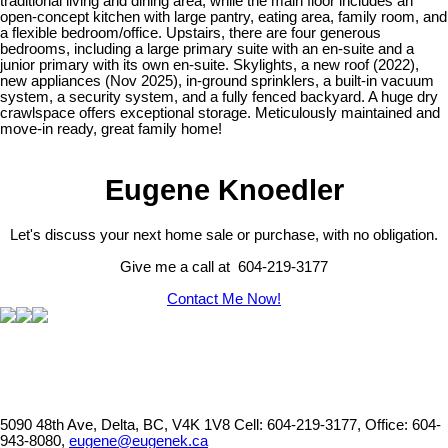
traditional living and dining area, while the main floor includes an
open-concept kitchen with large pantry, eating area, family room, and
a flexible bedroom/office. Upstairs, there are four generous
bedrooms, including a large primary suite with an en-suite and a
junior primary with its own en-suite. Skylights, a new roof (2022),
new appliances (Nov 2025), in-ground sprinklers, a built-in vacuum
system, a security system, and a fully fenced backyard. A huge dry
crawlspace offers exceptional storage. Meticulously maintained and
move-in ready, great family home!
Eugene Knoedler
Let's discuss your next home sale or purchase, with no obligation.
Give me a call at 604-219-3177
Contact Me Now!
5090 48th Ave, Delta, BC, V4K 1V8
Cell: 604-219-3177, Office: 604-
943-8080,
eugene@eugenek.ca