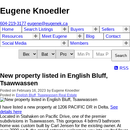
Eugene Knoedler
604-219-3177
eugene@eugenek.ca
Home
Search Listings
Buyers
Sellers
Resources
Meet Eugene
Blog
Contact
Social Media
Members
Search
RSS
New property listed in English Bluff,
Tsawwassen
Posted on
February 16, 2023
by
Eugene Knoedler
Posted in
English Bluff, Tsawwassen Real Estate
I have listed a new property at 1206 PACIFIC DR in Delta.
See
details here
Located in Stahaken on Pacific Drive, one of the premier
subdivisions in Tsawwassen. This gorgeous 4 bdrm/3 bathroom
home was custom built by Carl Jensen for the existing owner. At