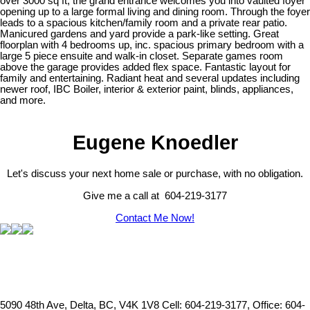
over 3000 sq ft, the grand entrance welcomes you into vaulted foyer
opening up to a large formal living and dining room. Through the foyer
leads to a spacious kitchen/family room and a private rear patio.
Manicured gardens and yard provide a park-like setting. Great
floorplan with 4 bedrooms up, inc. spacious primary bedroom with a
large 5 piece ensuite and walk-in closet. Separate games room
above the garage provides added flex space. Fantastic layout for
family and entertaining. Radiant heat and several updates including
newer roof, IBC Boiler, interior & exterior paint, blinds, appliances,
and more.
Eugene Knoedler
Let's discuss your next home sale or purchase, with no obligation.
Give me a call at 604-219-3177
Contact Me Now!
5090 48th Ave, Delta, BC, V4K 1V8
Cell: 604-219-3177, Office: 604-