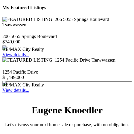
My Featured Listings
206 5055 Springs Boulevard
$749,000
RE/MAX City Realty
View details...
1254 Pacific Drive
$1,449,000
RE/MAX City Realty
View details...
Eugene Knoedler
Let's discuss your next home sale or purchase, with no obligation.