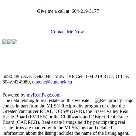
Give me a call at 604-219-3177
Contact Me Now!
5090 48th Ave, Delta, BC, V4K 1V8
Cell: 604-219-3177, Office:
604-943-8080,
eugene@eugenek.ca
Powered by
myRealPage.com
The data relating to real estate on this website
comes in part from the MLS® Reciprocity program of either the
Greater Vancouver REALTORS® (GVR), the Fraser Valley Real
Estate Board (FVREB) or the Chilliwack and District Real Estate
Board (CADREB). Real estate listings held by participating real
estate firms are marked with the MLS® logo and detailed
information about the listing includes the name of the listing agent.