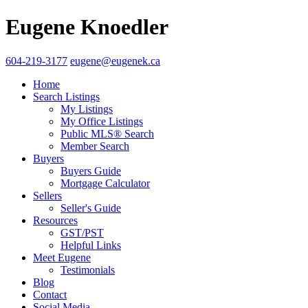
Eugene Knoedler
604-219-3177
eugene@eugenek.ca
Home
Search Listings
My Listings
My Office Listings
Public MLS® Search
Member Search
Buyers
Buyers Guide
Mortgage Calculator
Sellers
Seller's Guide
Resources
GST/PST
Helpful Links
Meet Eugene
Testimonials
Blog
Contact
Social Media