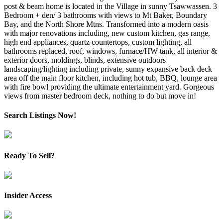
post & beam home is located in the Village in sunny Tsawwassen. 3
Bedroom + den/ 3 bathrooms with views to Mt Baker, Boundary
Bay, and the North Shore Mtns. Transformed into a modern oasis
with major renovations including, new custom kitchen, gas range,
high end appliances, quartz countertops, custom lighting, all
bathrooms replaced, roof, windows, furnace/HW tank, all interior &
exterior doors, moldings, blinds, extensive outdoors
landscaping/lighting including private, sunny expansive back deck
area off the main floor kitchen, including hot tub, BBQ, lounge area
with fire bowl providing the ultimate entertainment yard. Gorgeous
views from master bedroom deck, nothing to do but move in!
Search Listings Now!
Ready To Sell?
Insider Access