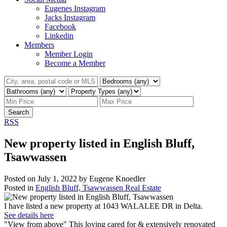
Eugenes Instagram
Jacks Instagram
Facebook
Linkedin
Members
Member Login
Become a Member
Search
RSS
New property listed in English Bluff,
Tsawwassen
Posted on
July 1, 2022
by
Eugene Knoedler
Posted in
English Bluff, Tsawwassen Real Estate
I have listed a new property at 1043 WALALEE DR in Delta.
See details here
"View from above" This loving cared for & extensively renovated