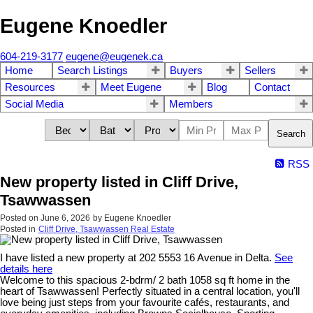
Eugene Knoedler
604-219-3177
eugene@eugenek.ca
Home
Search Listings
Buyers
Sellers
Resources
Meet Eugene
Blog
Contact
Social Media
Members
Search
RSS
New property listed in Cliff Drive,
Tsawwassen
Posted on
June 6, 2026
by
Eugene Knoedler
Posted in
Cliff Drive, Tsawwassen Real Estate
I have listed a new property at 202 5553 16 Avenue in Delta.
See
details here
Welcome to this spacious 2-bdrm/ 2 bath 1058 sq ft home in the
heart of Tsawwassen! Perfectly situated in a central location, you'll
love being just steps from your favourite cafés, restaurants, and