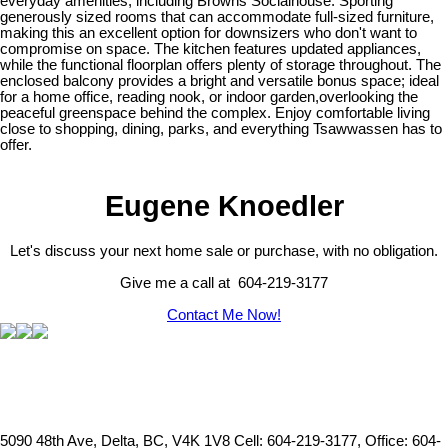
everyday amenities, including Browns Socialhouse. Sporting
generously sized rooms that can accommodate full-sized furniture,
making this an excellent option for downsizers who don't want to
compromise on space. The kitchen features updated appliances,
while the functional floorplan offers plenty of storage throughout. The
enclosed balcony provides a bright and versatile bonus space; ideal
for a home office, reading nook, or indoor garden,overlooking the
peaceful greenspace behind the complex. Enjoy comfortable living
close to shopping, dining, parks, and everything Tsawwassen has to
offer.
Eugene Knoedler
Let's discuss your next home sale or purchase, with no obligation.
Give me a call at 604-219-3177
Contact Me Now!
5090 48th Ave, Delta, BC, V4K 1V8
Cell: 604-219-3177, Office: 604-