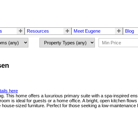
rs
Resources
Meet Eugene
Blog
sen
ails here
g. This home offers a luxurious primary suite with a spa-inspired ensu
om is ideal for guests or a home office. A bright, open kitchen flows
e-sized furniture. Perfect for those seeking a low-maintenance lifes