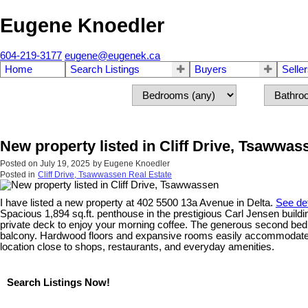
Eugene Knoedler
604-219-3177
eugene@eugenek.ca
Home
Search Listings
Buyers
Selle
New property listed in Cliff Drive, Tsawwas
Posted on
July 19, 2025
by
Eugene Knoedler
Posted in
Cliff Drive, Tsawwassen Real Estate
I have listed a new property at 402 5500 13a Avenue in Delta.
See det
Spacious 1,894 sq.ft. penthouse in the prestigious Carl Jensen buildin
private deck to enjoy your morning coffee. The generous second bedro
balcony. Hardwood floors and expansive rooms easily accommodate hous
location close to shops, restaurants, and everyday amenities.
Search Listings Now!