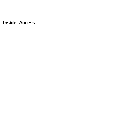
Insider Access