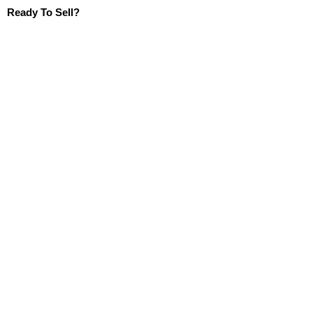
Ready To Sell?