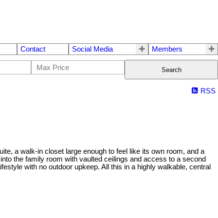
Contact
Social Media
Members
Search
RSS
ite, a walk-in closet large enough to feel like its own room, and a
 into the family room with vaulted ceilings and access to a second
tyle with no outdoor upkeep. All this in a highly walkable, central